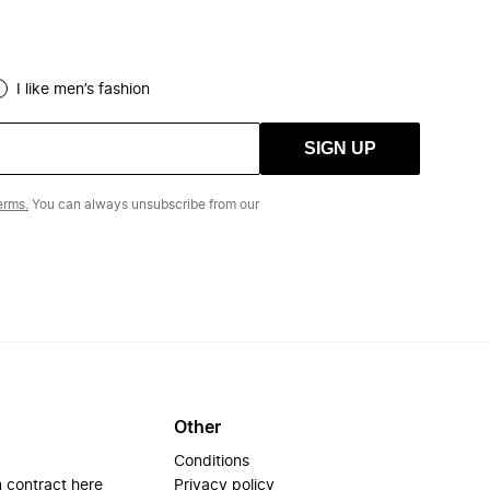
I like men’s fashion
SIGN UP
erms.
You can always unsubscribe from our
Other
Conditions
 contract here
Privacy policy