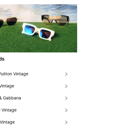
ds
Vuitton Vintage
Vintage
 & Gabbana
 Vintage
Vintage