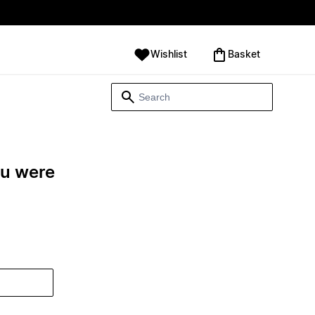
Wishlist
‪Basket‬
ou were