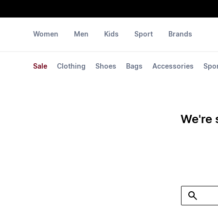
Women
Men
Kids
Sport
Brands
Sale
Clothing
Shoes
Bags
Accessories
Spo
We're 