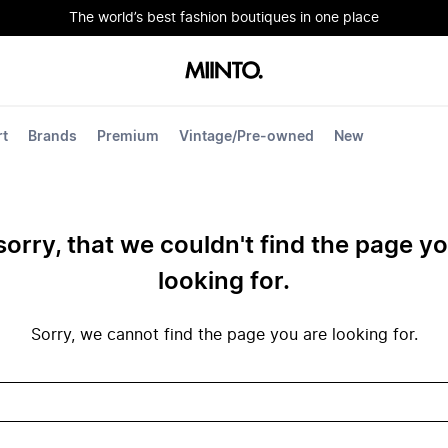
The world’s best fashion boutiques in one place
rt
Brands
Premium
Vintage/Pre-owned
New
sorry, that we couldn't find the page y
looking for.
Sorry, we cannot find the page you are looking for.