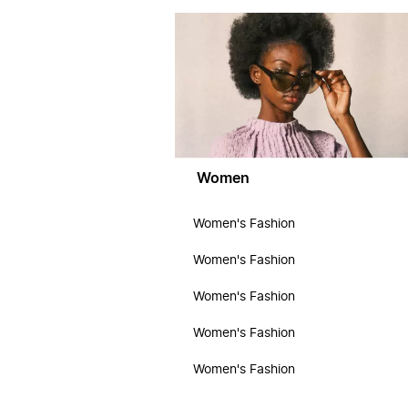
Women
Women's Fashion
Women's Fashion
Women's Fashion
Women's Fashion
Women's Fashion