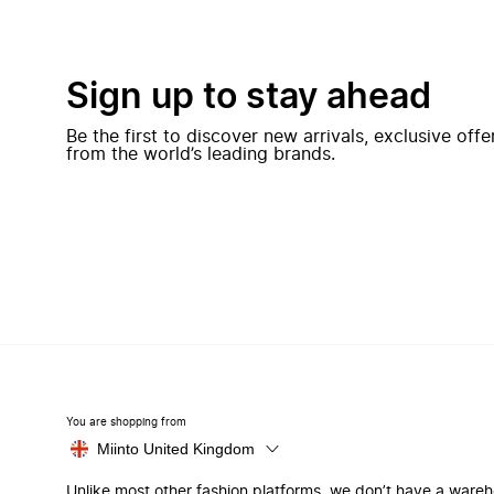
Sign up to stay ahead
Be the first to discover new arrivals, exclusive off
from the world’s leading brands.
You are shopping from
Miinto United Kingdom
Unlike most other fashion platforms, we don’t have a ware