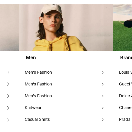
Men
Bran
Men's Fashion
Louis 
Men's Fashion
Gucci 
Men's Fashion
Dolce
Knitwear
Chanel
Casual Shirts
Prada 