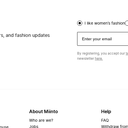
I like women’s fashion
ers, and fashion updates
By registering, you accept our
t
newsletter
here.
About Miinto
Help
Who are we?
FAQ
Jobs
Withdraw from
house.