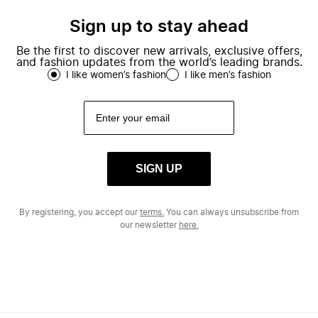
Sign up to stay ahead
Be the first to discover new arrivals, exclusive offers,
and fashion updates from the world’s leading brands.
I like women’s fashion
I like men’s fashion
SIGN UP
By registering, you accept our
terms.
You can always unsubscribe from
our newsletter
here.