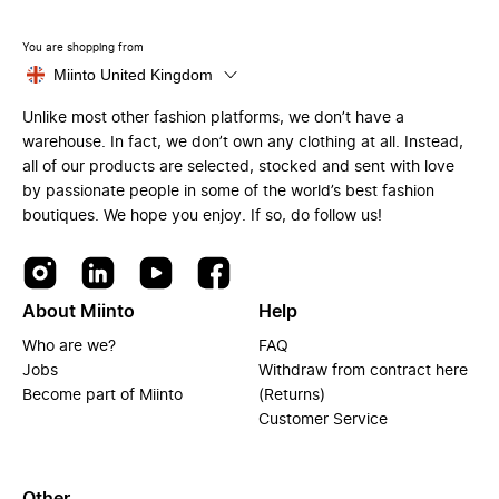
You are shopping from
Miinto United Kingdom
Unlike most other fashion platforms, we don’t have a
warehouse. In fact, we don’t own any clothing at all. Instead,
all of our products are selected, stocked and sent with love
by passionate people in some of the world’s best fashion
boutiques. We hope you enjoy. If so, do follow us!
About Miinto
Help
Who are we?
FAQ
Jobs
Withdraw from contract here
Become part of Miinto
(Returns)
Customer Service
Other