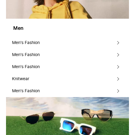
Men
Men's Fashion
Men's Fashion
Men's Fashion
Knitwear
Men's Fashion