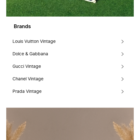
Brands
Louis Vuitton Vintage
Dolce & Gabbana
Gucci Vintage
Chanel Vintage
Prada Vintage