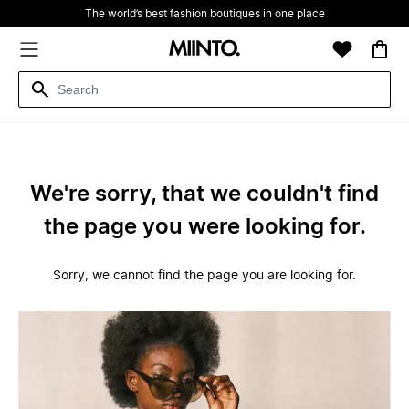
The world’s best fashion boutiques in one place
We're sorry, that we couldn't find
the page you were looking for.
Sorry, we cannot find the page you are looking for.