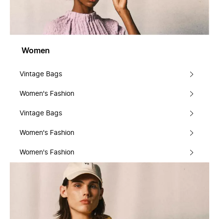
Women
Vintage Bags
Women's Fashion
Vintage Bags
Women's Fashion
Women's Fashion