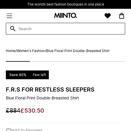
The world’s best fashion boutiques in one place
Home
/
Women's Fashion
/
Blue Floral Print Double-Breasted Shirt
Save 40%
Few left
F.R.S FOR RESTLESS SLEEPERS
Blue Floral Print Double-Breasted Shirt
£884
£530.50
Add to favorites