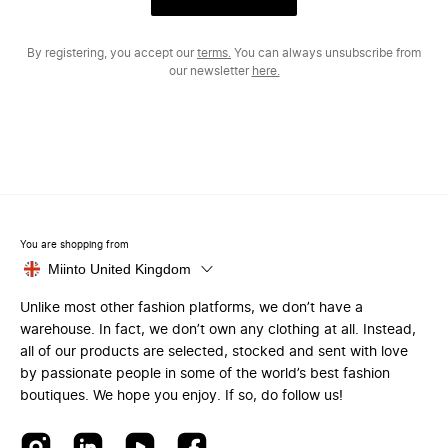
By registering, you accept our
terms.
You can always unsubscribe from
our newsletter
here.
You are shopping from
Miinto United Kingdom
Unlike most other fashion platforms, we don’t have a
warehouse. In fact, we don’t own any clothing at all. Instead,
all of our products are selected, stocked and sent with love
by passionate people in some of the world’s best fashion
boutiques. We hope you enjoy. If so, do follow us!