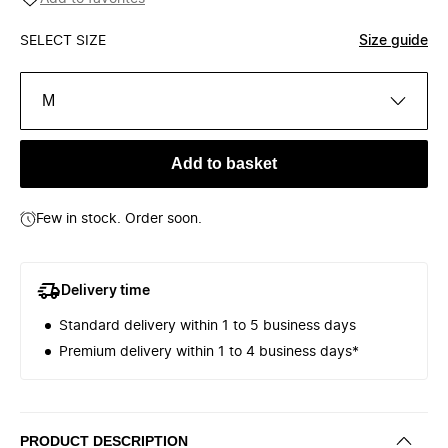
SELECT SIZE
Size guide
M
Add to basket
Few in stock. Order soon.
Delivery time
Standard delivery within 1 to 5 business days
Premium delivery within 1 to 4 business days*
PRODUCT DESCRIPTION