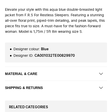
Elevate your style with this aqua blue double-breasted light
jacket from F.R.S For Restless Sleepers. Featuring a stunning
all-over floral print, piped-trim detailing, and peak lapels, this
piece fits true to size. A must-have for the fashion-forward
woman. Model is 1,75m / 5ft 8in wearing size S.
Designer colour
:
Blue
Designer ID
:
CA001032TE00829970
MATERIAL & CARE
SHIPPING & RETURNS
RELATED CATEGORIES