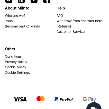
About Miinto
Help
Who are we?
FAQ
Jobs
Withdraw from contract here
Become part of Miinto
(Returns)
Customer Service
Other
Conditions
Privacy policy
Cookie policy
Cookie Settings