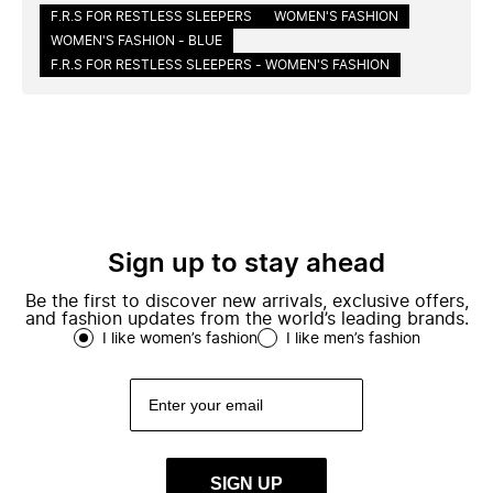
F.R.S FOR RESTLESS SLEEPERS
WOMEN'S FASHION
WOMEN'S FASHION - BLUE
F.R.S FOR RESTLESS SLEEPERS - WOMEN'S FASHION
Sign up to stay ahead
Be the first to discover new arrivals, exclusive offers,
and fashion updates from the world’s leading brands.
I like women’s fashion
I like men’s fashion
SIGN UP