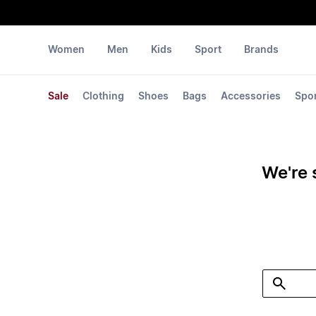
Women
Men
Kids
Sport
Brands
Sale
Clothing
Shoes
Bags
Accessories
Spo
We're 