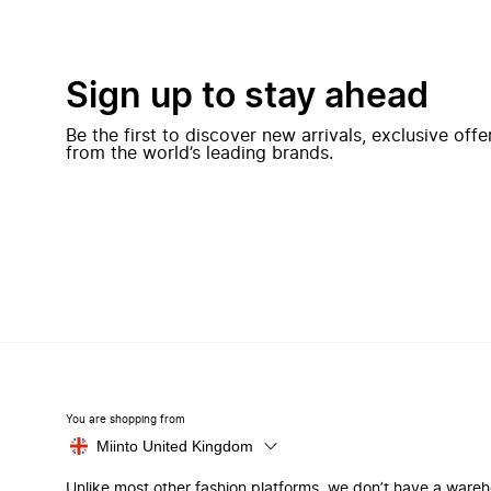
Sign up to stay ahead
Be the first to discover new arrivals, exclusive off
from the world’s leading brands.
You are shopping from
Miinto United Kingdom
Unlike most other fashion platforms, we don’t have a ware