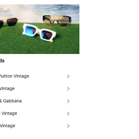
ds
Vuitton Vintage
Vintage
 & Gabbana
 Vintage
Vintage