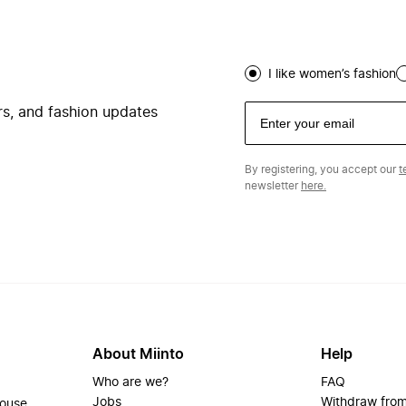
I like women’s fashion
ers, and fashion updates
By registering, you accept our
t
newsletter
here.
About Miinto
Help
Who are we?
FAQ
Jobs
Withdraw from
house.