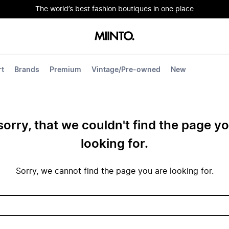
The world’s best fashion boutiques in one place
rt
Brands
Premium
Vintage/Pre-owned
New
sorry, that we couldn't find the page y
looking for.
Sorry, we cannot find the page you are looking for.