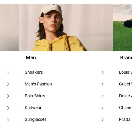
Men
Bran
Sneakers
Louis 
Men's Fashion
Gucci 
Polo Shirts
Dolce
Knitwear
Chanel
Sunglasses
Prada 