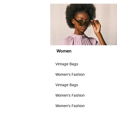
Women
Vintage Bags
Women's Fashion
Vintage Bags
Women's Fashion
Women's Fashion