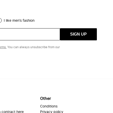
I like men’s fashion
SIGN UP
erms.
You can always unsubscribe from our
Other
Conditions
 contract here
Privacy policy