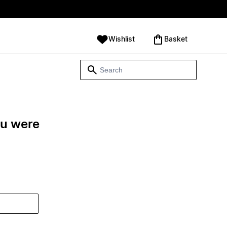
Wishlist
‪Basket‬
ou were