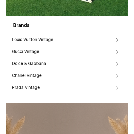
Brands
Louis Vuitton Vintage
Gucci Vintage
Dolce & Gabbana
Chanel Vintage
Prada Vintage