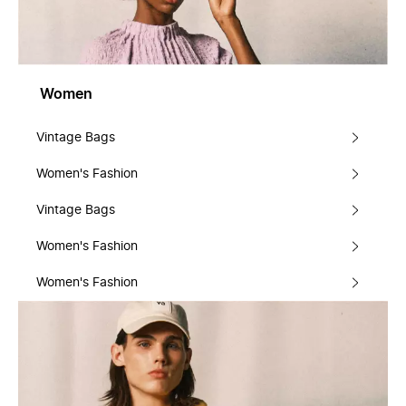
Women
Vintage Bags
Women's Fashion
Vintage Bags
Women's Fashion
Women's Fashion