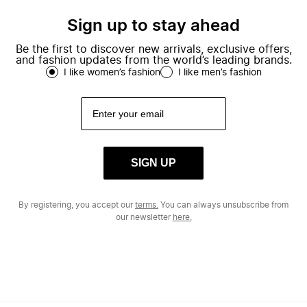
Sign up to stay ahead
Be the first to discover new arrivals, exclusive offers,
and fashion updates from the world’s leading brands.
I like women’s fashion
I like men’s fashion
SIGN UP
By registering, you accept our
terms.
You can always unsubscribe from
our newsletter
here.