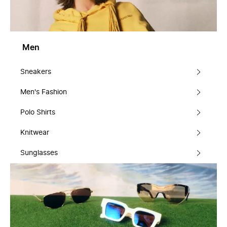
Men
Sneakers
Men's Fashion
Polo Shirts
Knitwear
Sunglasses