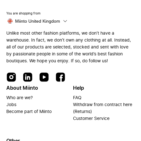
You are shopping from
Miinto United Kingdom
Unlike most other fashion platforms, we don’t have a
warehouse. In fact, we don’t own any clothing at all. Instead,
all of our products are selected, stocked and sent with love
by passionate people in some of the world’s best fashion
boutiques. We hope you enjoy. If so, do follow us!
About Miinto
Help
Who are we?
FAQ
Jobs
Withdraw from contract here
Become part of Miinto
(Returns)
Customer Service
Other