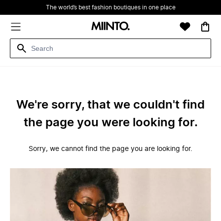
The world’s best fashion boutiques in one place
We're sorry, that we couldn't find
the page you were looking for.
Sorry, we cannot find the page you are looking for.