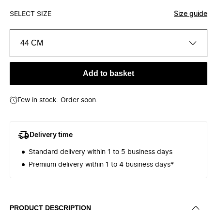
SELECT SIZE
Size guide
44 CM
Add to basket
Few in stock. Order soon.
Delivery time
Standard delivery within 1 to 5 business days
Premium delivery within 1 to 4 business days*
PRODUCT DESCRIPTION