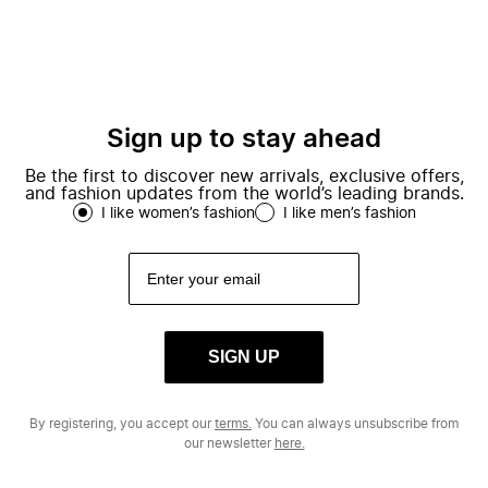
Sign up to stay ahead
Be the first to discover new arrivals, exclusive offers,
and fashion updates from the world’s leading brands.
I like women’s fashion
I like men’s fashion
SIGN UP
By registering, you accept our
terms.
You can always unsubscribe from
our newsletter
here.