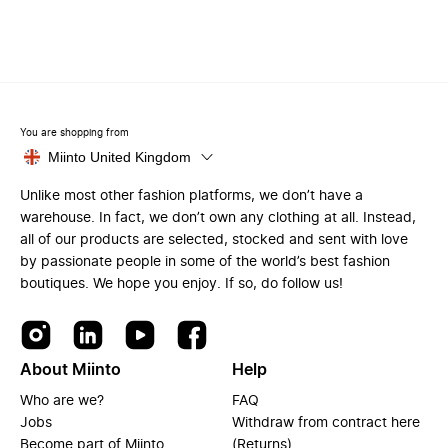
You are shopping from
Miinto United Kingdom
Unlike most other fashion platforms, we don’t have a
warehouse. In fact, we don’t own any clothing at all. Instead,
all of our products are selected, stocked and sent with love
by passionate people in some of the world’s best fashion
boutiques. We hope you enjoy. If so, do follow us!
About Miinto
Help
Who are we?
FAQ
Jobs
Withdraw from contract here
Become part of Miinto
(Returns)