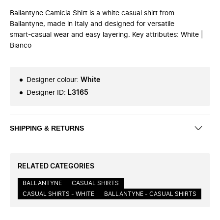
Ballantyne Camicia Shirt is a white casual shirt from
Ballantyne, made in Italy and designed for versatile
smart‑casual wear and easy layering. Key attributes: White |
Bianco
Designer colour
:
White
Designer ID
:
L3165
SHIPPING & RETURNS
RELATED CATEGORIES
BALLANTYNE
CASUAL SHIRTS
CASUAL SHIRTS - WHITE
BALLANTYNE - CASUAL SHIRTS