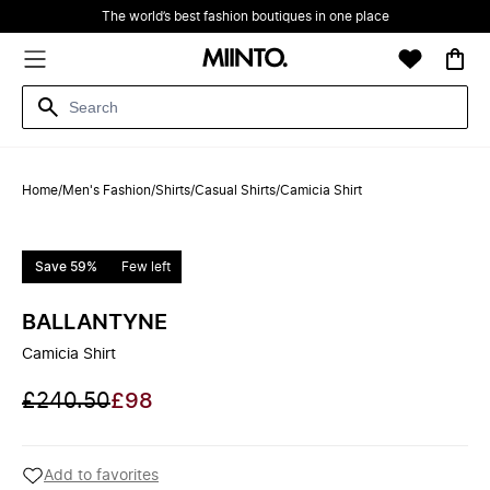
The world’s best fashion boutiques in one place
Home
/
Men's Fashion
/
Shirts
/
Casual Shirts
/
Camicia Shirt
Save 59%
Few left
BALLANTYNE
Camicia Shirt
£240.50
£98
Add to favorites