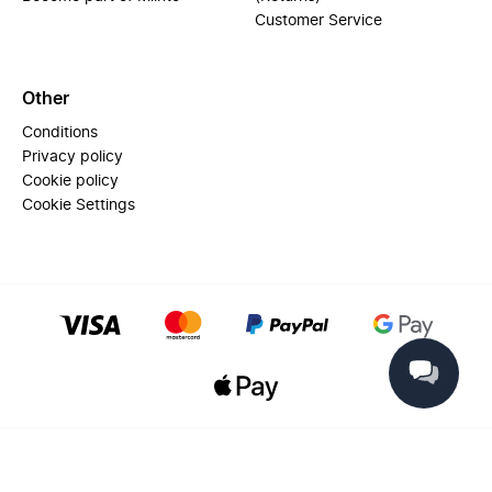
Customer Service
Other
Conditions
Privacy policy
Cookie policy
Cookie Settings
© 2025 Miinto - All rights reserved