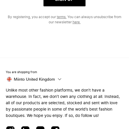
By registering, you accept our
terms.
You can always unsubscribe from
our newsletter
here.
You are shopping from
Miinto United Kingdom
Unlike most other fashion platforms, we don’t have a
warehouse. In fact, we don’t own any clothing at all. Instead,
all of our products are selected, stocked and sent with love
by passionate people in some of the world’s best fashion
boutiques. We hope you enjoy. If so, do follow us!