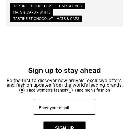
TARTINE ET CHOCOLAT
HATS & CAPS
HATS & CAPS - WHITE
TARTINE ET CHOCOLAT - HATS & CAPS
Sign up to stay ahead
Be the first to discover new arrivals, exclusive offers,
and fashion updates from the world’s leading brands.
I like women’s fashion
I like men’s fashion
SIGN UP