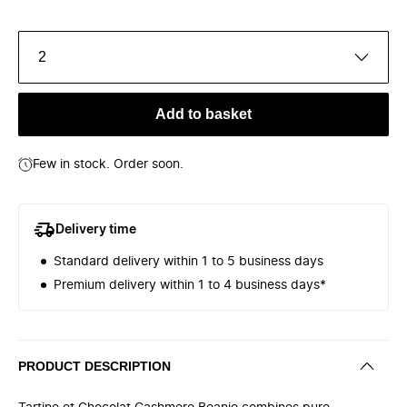
2
Add to basket
Few in stock. Order soon.
Delivery time
Standard delivery within 1 to 5 business days
Premium delivery within 1 to 4 business days*
PRODUCT DESCRIPTION