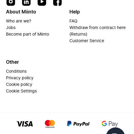
About Miinto
Help
Who are we?
FAQ
Jobs
Withdraw from contract here
Become part of Miinto
(Returns)
Customer Service
Other
Conditions
Privacy policy
Cookie policy
Cookie Settings