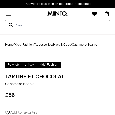
The world’s best fashion boutiques in one place
Home
/
Kids' Fashion
/
Accessories
/
Hats & Caps
/
Cashmere Beanie
Few left
Unisex
Kids' Fashion
TARTINE ET CHOCOLAT
Cashmere Beanie
£56
Add to favorites