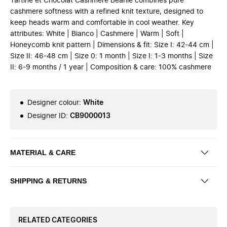
Tartine et Chocolat Cashmere Beanie combines pure
cashmere softness with a refined knit texture, designed to
keep heads warm and comfortable in cool weather. Key
attributes: White | Bianco | Cashmere | Warm | Soft |
Honeycomb knit pattern | Dimensions & fit: Size I: 42-44 cm |
Size II: 46-48 cm | Size 0: 1 month | Size I: 1-3 months | Size
II: 6-9 months / 1 year | Composition & care: 100% cashmere
Designer colour
:
White
Designer ID
:
CB9000013
MATERIAL & CARE
SHIPPING & RETURNS
RELATED CATEGORIES