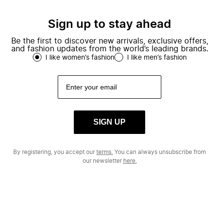
Sign up to stay ahead
Be the first to discover new arrivals, exclusive offers,
and fashion updates from the world’s leading brands.
I like women’s fashion
I like men’s fashion
SIGN UP
By registering, you accept our
terms.
You can always unsubscribe from
our newsletter
here.