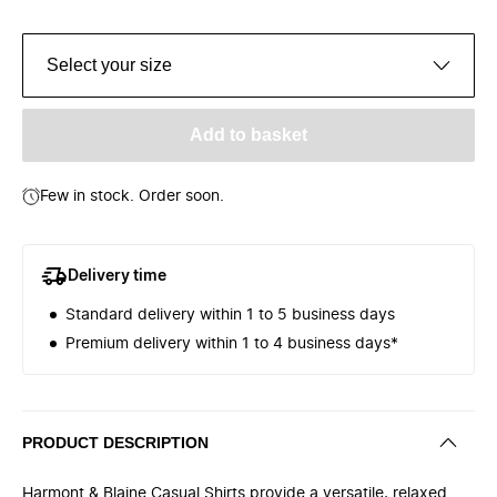
Select your size
Add to basket
Few in stock. Order soon.
Delivery time
Standard delivery within 1 to 5 business days
Premium delivery within 1 to 4 business days*
PRODUCT DESCRIPTION
Harmont & Blaine Casual Shirts provide a versatile, relaxed