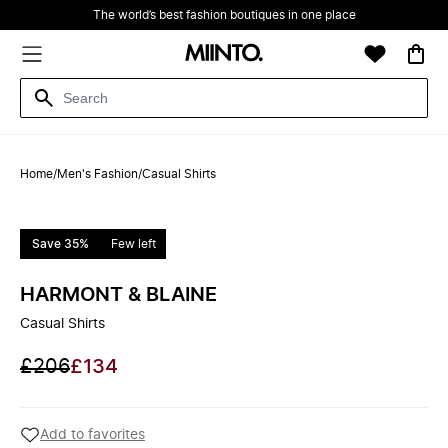
The world’s best fashion boutiques in one place
Home
/
Men's Fashion
/
Casual Shirts
Save 35%
Few left
HARMONT & BLAINE
Casual Shirts
£206
£134
Add to favorites