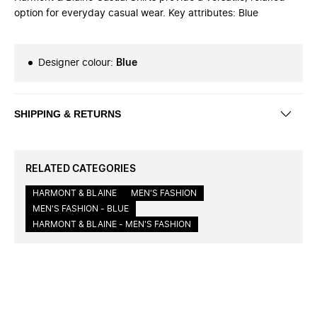
option for everyday casual wear. Key attributes: Blue
Designer colour
:
Blue
SHIPPING & RETURNS
RELATED CATEGORIES
HARMONT & BLAINE
MEN'S FASHION
MEN'S FASHION - BLUE
HARMONT & BLAINE - MEN'S FASHION