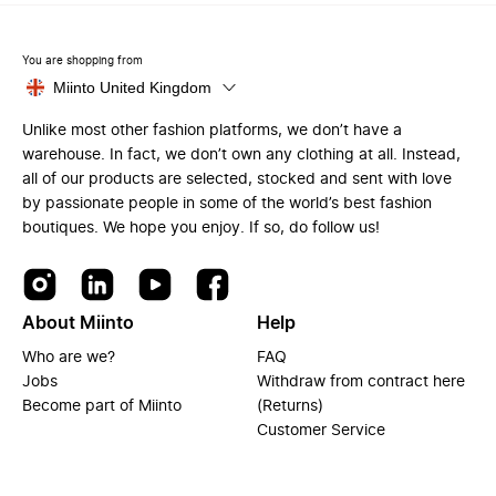
You are shopping from
Miinto United Kingdom
Unlike most other fashion platforms, we don’t have a
warehouse. In fact, we don’t own any clothing at all. Instead,
all of our products are selected, stocked and sent with love
by passionate people in some of the world’s best fashion
boutiques. We hope you enjoy. If so, do follow us!
About Miinto
Help
Who are we?
FAQ
Jobs
Withdraw from contract here
Become part of Miinto
(Returns)
Customer Service