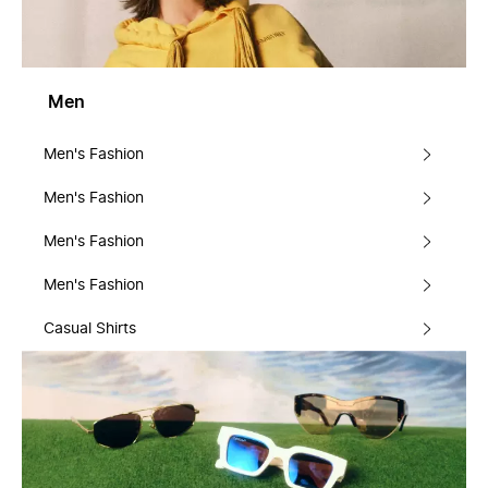
Men
Men's Fashion
Men's Fashion
Men's Fashion
Men's Fashion
Casual Shirts