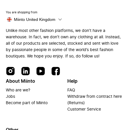
You are shopping from
Miinto United Kingdom
Unlike most other fashion platforms, we don’t have a
warehouse. In fact, we don’t own any clothing at all. Instead,
all of our products are selected, stocked and sent with love
by passionate people in some of the world’s best fashion
boutiques. We hope you enjoy. If so, do follow us!
About Miinto
Help
Who are we?
FAQ
Jobs
Withdraw from contract here
Become part of Miinto
(Returns)
Customer Service
Other