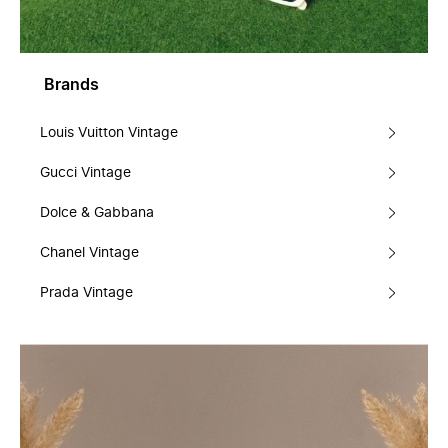
Brands
Louis Vuitton Vintage
Gucci Vintage
Dolce & Gabbana
Chanel Vintage
Prada Vintage