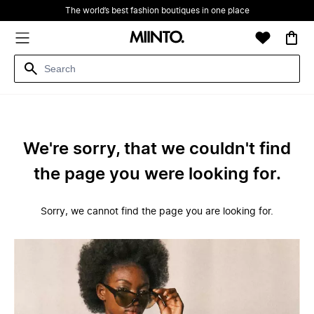
The world’s best fashion boutiques in one place
We're sorry, that we couldn't find
the page you were looking for.
Sorry, we cannot find the page you are looking for.