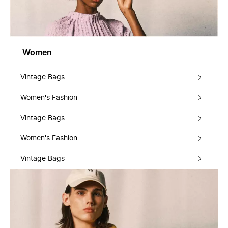
Women
Vintage Bags
Women's Fashion
Vintage Bags
Women's Fashion
Vintage Bags