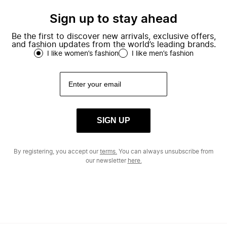
Sign up to stay ahead
Be the first to discover new arrivals, exclusive offers,
and fashion updates from the world’s leading brands.
I like women’s fashion
I like men’s fashion
SIGN UP
By registering, you accept our
terms.
You can always unsubscribe from
our newsletter
here.