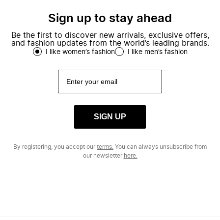
Sign up to stay ahead
Be the first to discover new arrivals, exclusive offers,
and fashion updates from the world’s leading brands.
I like women’s fashion
I like men’s fashion
SIGN UP
By registering, you accept our
terms.
You can always unsubscribe from
our newsletter
here.