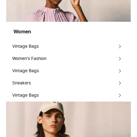
Women
Vintage Bags
Women's Fashion
Vintage Bags
Sneakers
Vintage Bags