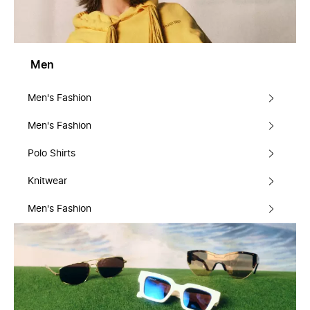
Men
Men's Fashion
Men's Fashion
Polo Shirts
Knitwear
Men's Fashion