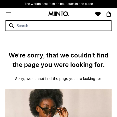
The world’s best fashion boutiques in one place
We're sorry, that we couldn't find
the page you were looking for.
Sorry, we cannot find the page you are looking for.