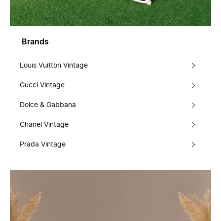
Brands
Louis Vuitton Vintage
Gucci Vintage
Dolce & Gabbana
Chanel Vintage
Prada Vintage