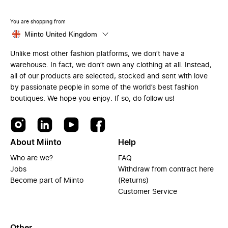
You are shopping from
Miinto United Kingdom
Unlike most other fashion platforms, we don’t have a
warehouse. In fact, we don’t own any clothing at all. Instead,
all of our products are selected, stocked and sent with love
by passionate people in some of the world’s best fashion
boutiques. We hope you enjoy. If so, do follow us!
About Miinto
Help
Who are we?
FAQ
Jobs
Withdraw from contract here
Become part of Miinto
(Returns)
Customer Service
Other