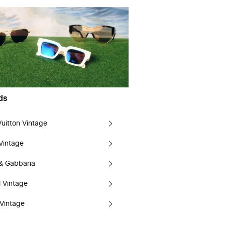
ds
Vuitton Vintage
Vintage
 & Gabbana
 Vintage
Vintage