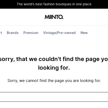
The world’s best fashion boutiques in one place
rt
Brands
Premium
Vintage/Pre-owned
New
sorry, that we couldn't find the page y
looking for.
Sorry, we cannot find the page you are looking for.