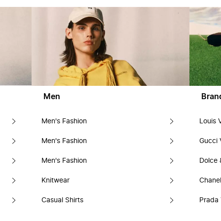
Men
Bran
Men's Fashion
Louis 
Men's Fashion
Gucci 
Men's Fashion
Dolce
Knitwear
Chanel
Casual Shirts
Prada 