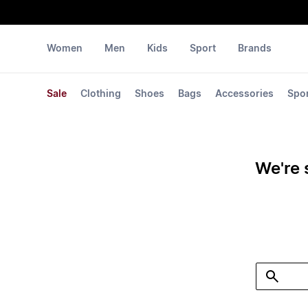
Women
Men
Kids
Sport
Brands
Sale
Clothing
Shoes
Bags
Accessories
Spo
We're 