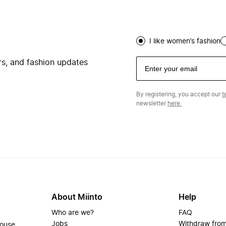
I like women’s fashion
ers, and fashion updates
By registering, you accept our
t
newsletter
here.
About Miinto
Help
Who are we?
FAQ
Jobs
Withdraw from
house.