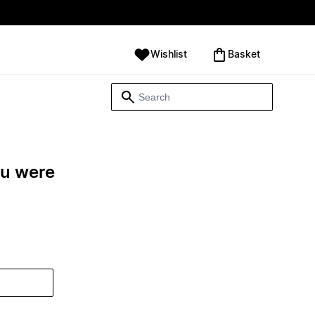
Wishlist
‪Basket‬
ou were