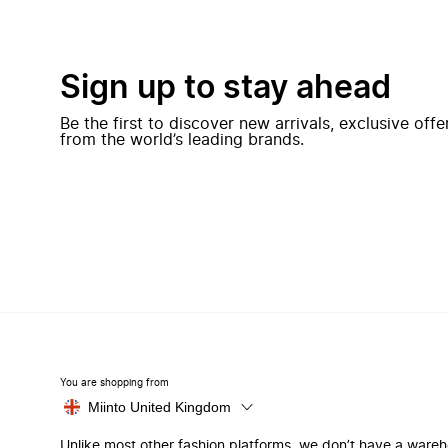
Sign up to stay ahead
Be the first to discover new arrivals, exclusive off
from the world’s leading brands.
You are shopping from
Miinto United Kingdom
Unlike most other fashion platforms, we don’t have a ware