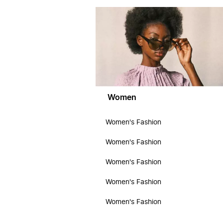
Women
Women's Fashion
Women's Fashion
Women's Fashion
Women's Fashion
Women's Fashion