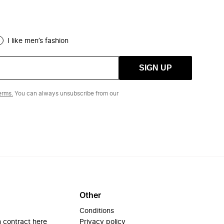
I like men’s fashion
SIGN UP
erms.
You can always unsubscribe from our
Other
Conditions
 contract here
Privacy policy