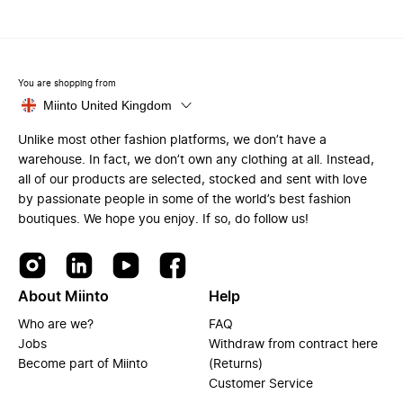
You are shopping from
Miinto United Kingdom
Unlike most other fashion platforms, we don’t have a
warehouse. In fact, we don’t own any clothing at all. Instead,
all of our products are selected, stocked and sent with love
by passionate people in some of the world’s best fashion
boutiques. We hope you enjoy. If so, do follow us!
About Miinto
Help
Who are we?
FAQ
Jobs
Withdraw from contract here
Become part of Miinto
(Returns)
Customer Service