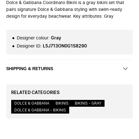
Dolce & Gabbana Coordinato Bikini is a gray bikini set that
pairs signature Dolce & Gabbana styling with swim-ready
design for everyday beachwear. Key attributes: Gray
Designer colour
:
Gray
Designer ID
:
L5J713ON0G1S8290
SHIPPING & RETURNS
RELATED CATEGORIES
DOLCE & GABBANA
BIKINIS
BIKINIS - GRAY
DOLCE & GABBANA - BIKINIS