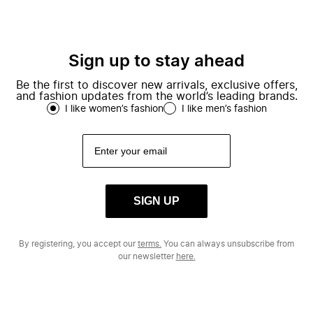
Sign up to stay ahead
Be the first to discover new arrivals, exclusive offers,
and fashion updates from the world’s leading brands.
I like women’s fashion
I like men’s fashion
SIGN UP
By registering, you accept our
terms.
You can always unsubscribe from
our newsletter
here.