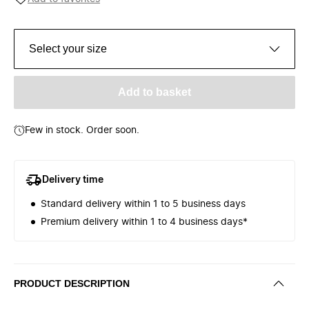
Select your size
Add to basket
Few in stock. Order soon.
Delivery time
Standard delivery within 1 to 5 business days
Premium delivery within 1 to 4 business days*
PRODUCT DESCRIPTION