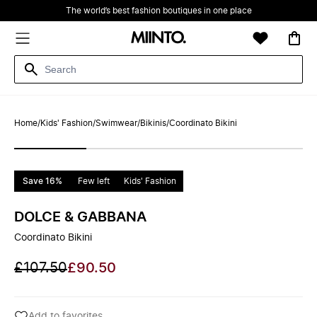
The world’s best fashion boutiques in one place
Home
/
Kids' Fashion
/
Swimwear
/
Bikinis
/
Coordinato Bikini
Save 16%
Few left
Kids' Fashion
DOLCE & GABBANA
Coordinato Bikini
£107.50
£90.50
Add to favorites