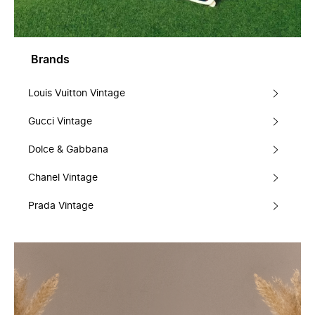
Brands
Louis Vuitton Vintage
Gucci Vintage
Dolce & Gabbana
Chanel Vintage
Prada Vintage