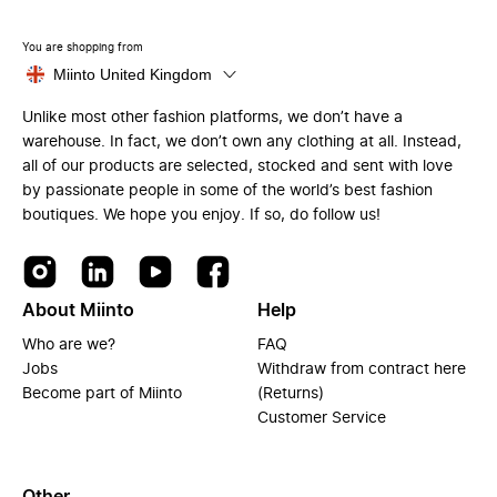
You are shopping from
Miinto United Kingdom
Unlike most other fashion platforms, we don’t have a
warehouse. In fact, we don’t own any clothing at all. Instead,
all of our products are selected, stocked and sent with love
by passionate people in some of the world’s best fashion
boutiques. We hope you enjoy. If so, do follow us!
About Miinto
Help
Who are we?
FAQ
Jobs
Withdraw from contract here
Become part of Miinto
(Returns)
Customer Service
Other