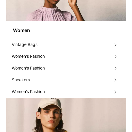
Women
Vintage Bags
Women's Fashion
Women's Fashion
Sneakers
Women's Fashion