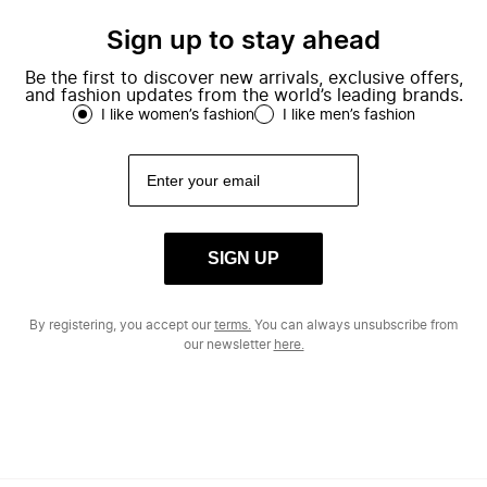
Sign up to stay ahead
Be the first to discover new arrivals, exclusive offers,
and fashion updates from the world’s leading brands.
I like women’s fashion
I like men’s fashion
SIGN UP
By registering, you accept our
terms.
You can always unsubscribe from
our newsletter
here.