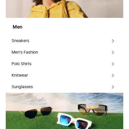
Men
Sneakers
Men's Fashion
Polo Shirts
Knitwear
Sunglasses