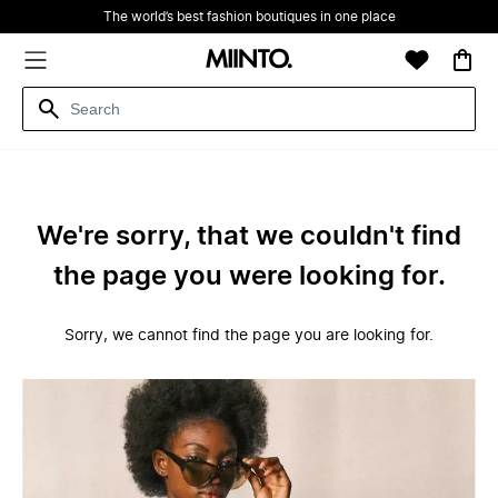
The world’s best fashion boutiques in one place
We're sorry, that we couldn't find
the page you were looking for.
Sorry, we cannot find the page you are looking for.