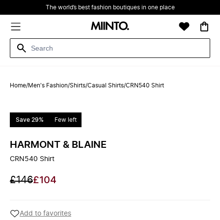
The world’s best fashion boutiques in one place
Home
/
Men's Fashion
/
Shirts
/
Casual Shirts
/
CRN540 Shirt
Save 29%
Few left
HARMONT & BLAINE
CRN540 Shirt
£146
£104
Add to favorites