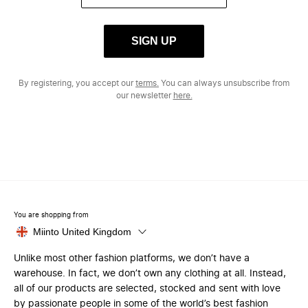
SIGN UP
By registering, you accept our
terms.
You can always unsubscribe from
our newsletter
here.
You are shopping from
Miinto United Kingdom
Unlike most other fashion platforms, we don’t have a
warehouse. In fact, we don’t own any clothing at all. Instead,
all of our products are selected, stocked and sent with love
by passionate people in some of the world’s best fashion