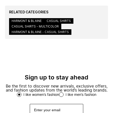
RELATED CATEGORIES
HARMONT & BLAINE
CASUAL SHIRTS
CASUAL SHIRTS - MULTICOLOR
HARMONT & BLAINE - CASUAL SHIRTS
Sign up to stay ahead
Be the first to discover new arrivals, exclusive offers,
and fashion updates from the world’s leading brands.
I like women’s fashion
I like men’s fashion