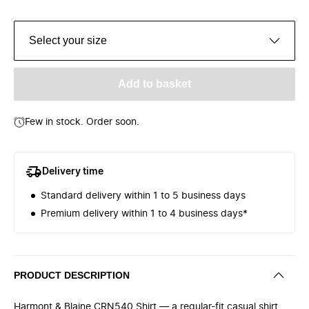
Select your size
Add to basket
Few in stock. Order soon.
Delivery time
Standard delivery within 1 to 5 business days
Premium delivery within 1 to 4 business days*
PRODUCT DESCRIPTION
Harmont & Blaine CRN540 Shirt — a regular-fit casual shirt