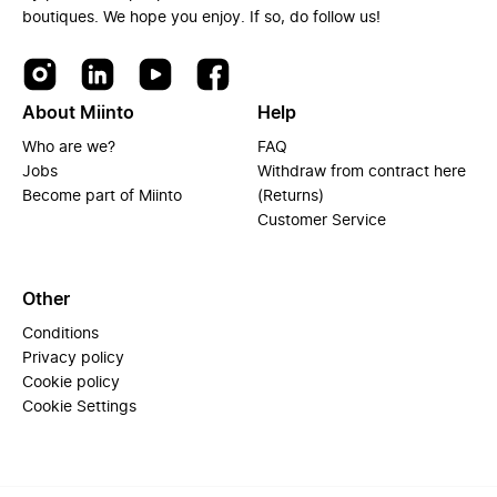
boutiques. We hope you enjoy. If so, do follow us!
About Miinto
Help
Who are we?
FAQ
Jobs
Withdraw from contract here
Become part of Miinto
(Returns)
Customer Service
Other
Conditions
Privacy policy
Cookie policy
Cookie Settings