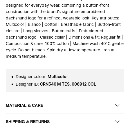
designed for everyday wear, combining a button-front
construction with the brand’s signature embroidered
dachshund logo for a refined, wearable look. Key attributes:
Multicolor | Bianco | Cotton | Breathable fabric | Button-front
closure | Long sleeves | Button cuffs | Embroidered
dachshund logo | Classic collar | Dimensions & fit: Regular fit |
Composition & care: 100% cotton | Machine wash 40°C gentle
cycle. Do not bleach. Spin dry at low temperature. Iron at
medium temperature.
Designer colour
:
Multicolor
Designer ID
:
CRN540 M TES. 006912 COL
MATERIAL & CARE
SHIPPING & RETURNS