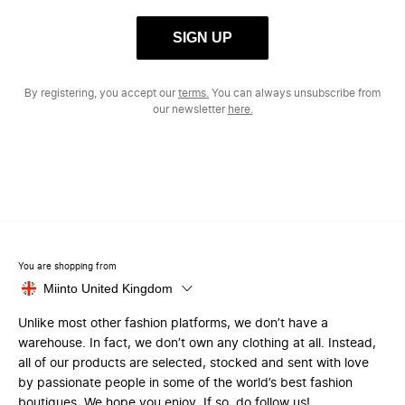
SIGN UP
By registering, you accept our
terms.
You can always unsubscribe from
our newsletter
here.
You are shopping from
Miinto United Kingdom
Unlike most other fashion platforms, we don’t have a
warehouse. In fact, we don’t own any clothing at all. Instead,
all of our products are selected, stocked and sent with love
by passionate people in some of the world’s best fashion
boutiques. We hope you enjoy. If so, do follow us!