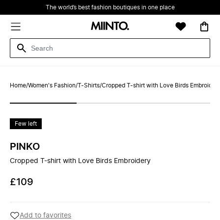
The world’s best fashion boutiques in one place
Home
/
Women's Fashion
/
T-Shirts
/
Cropped T-shirt with Love Birds Embroider
Few left
PINKO
Cropped T-shirt with Love Birds Embroidery
£109
Add to favorites