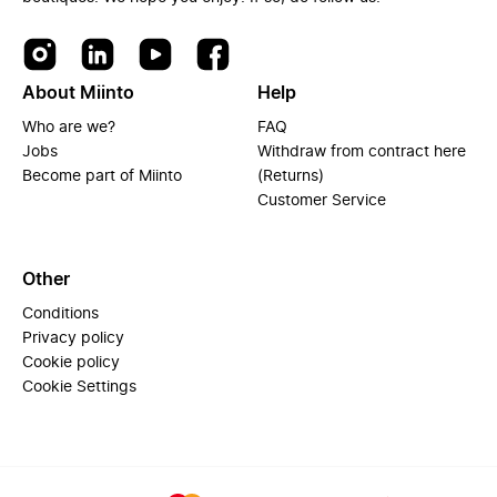
About Miinto
Help
Who are we?
FAQ
Jobs
Withdraw from contract here
Become part of Miinto
(Returns)
Customer Service
Other
Conditions
Privacy policy
Cookie policy
Cookie Settings