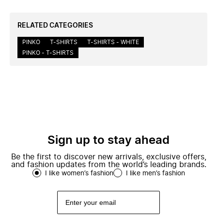
RELATED CATEGORIES
PINKO
T-SHIRTS
T-SHIRTS - WHITE
PINKO - T-SHIRTS
Sign up to stay ahead
Be the first to discover new arrivals, exclusive offers,
and fashion updates from the world’s leading brands.
I like women’s fashion
I like men’s fashion