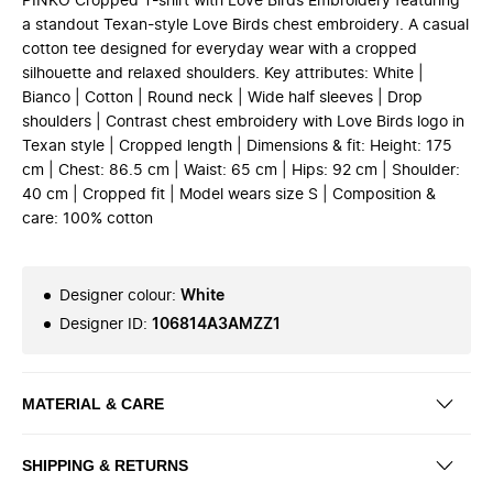
PINKO Cropped T-shirt with Love Birds Embroidery featuring
a standout Texan-style Love Birds chest embroidery. A casual
cotton tee designed for everyday wear with a cropped
silhouette and relaxed shoulders. Key attributes: White |
Bianco | Cotton | Round neck | Wide half sleeves | Drop
shoulders | Contrast chest embroidery with Love Birds logo in
Texan style | Cropped length | Dimensions & fit: Height: 175
cm | Chest: 86.5 cm | Waist: 65 cm | Hips: 92 cm | Shoulder:
40 cm | Cropped fit | Model wears size S | Composition &
care: 100% cotton
Designer colour
:
White
Designer ID
:
106814A3AMZZ1
MATERIAL & CARE
SHIPPING & RETURNS