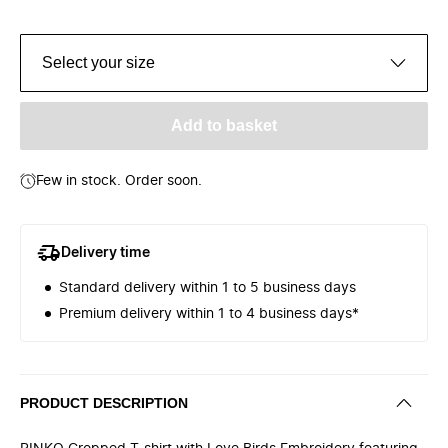
Select your size
Add to basket
Few in stock. Order soon.
Delivery time
Standard delivery within 1 to 5 business days
Premium delivery within 1 to 4 business days*
PRODUCT DESCRIPTION