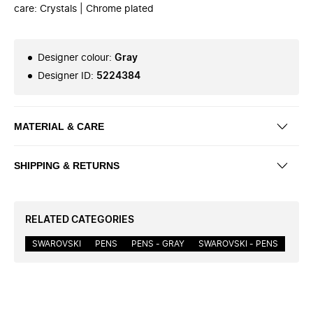
care: Crystals | Chrome plated
Designer colour
:
Gray
Designer ID
:
5224384
MATERIAL & CARE
SHIPPING & RETURNS
RELATED CATEGORIES
SWAROVSKI
PENS
PENS - GRAY
SWAROVSKI - PENS