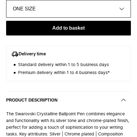
ONE SIZE
Add to basket
Delivery time
Standard delivery within 1 to 5 business days
Premium delivery within 1 to 4 business days*
PRODUCT DESCRIPTION
The Swarovski Crystalline Ballpoint Pen combines elegance
and functionality with its silver tone and chrome-plated finish,
perfect for adding a touch of sophistication to your writing
tasks. Key attributes: Silver | Chrome plated | Composition