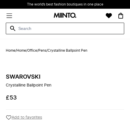
The world’s best fashion boutiques in one place
Home
/
Home
/
Office
/
Pens
/
Crystalline Ballpoint Pen
SWAROVSKI
Crystalline Ballpoint Pen
£53
Add to favorites