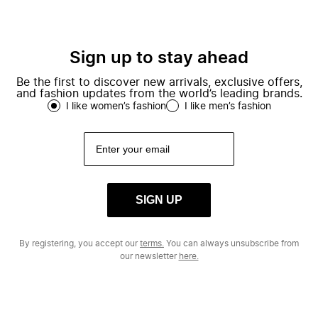
Sign up to stay ahead
Be the first to discover new arrivals, exclusive offers,
and fashion updates from the world’s leading brands.
I like women’s fashion
I like men’s fashion
SIGN UP
By registering, you accept our
terms.
You can always unsubscribe from
our newsletter
here.