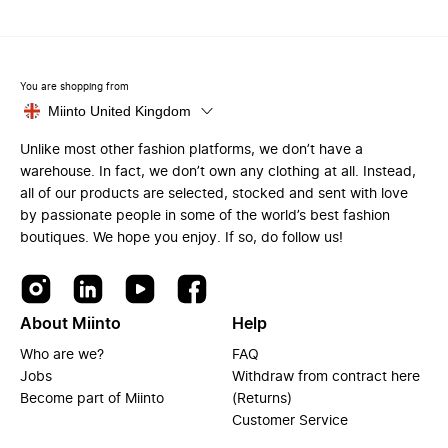
You are shopping from
Miinto United Kingdom
Unlike most other fashion platforms, we don’t have a
warehouse. In fact, we don’t own any clothing at all. Instead,
all of our products are selected, stocked and sent with love
by passionate people in some of the world’s best fashion
boutiques. We hope you enjoy. If so, do follow us!
About Miinto
Help
Who are we?
FAQ
Jobs
Withdraw from contract here
Become part of Miinto
(Returns)
Customer Service