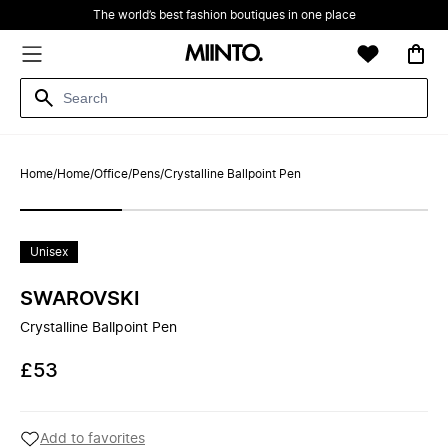
The world’s best fashion boutiques in one place
Home
/
Home
/
Office
/
Pens
/
Crystalline Ballpoint Pen
Unisex
SWAROVSKI
Crystalline Ballpoint Pen
£53
Add to favorites