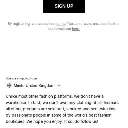
SIGN UP
By registering, you accept our
terms.
You can always unsubscribe from
our newsletter
here.
You are shopping from
Miinto United Kingdom
Unlike most other fashion platforms, we don’t have a
warehouse. In fact, we don’t own any clothing at all. Instead,
all of our products are selected, stocked and sent with love
by passionate people in some of the world’s best fashion
boutiques. We hope you enjoy. If so, do follow us!