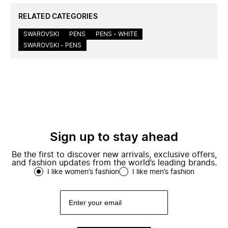
RELATED CATEGORIES
SWAROVSKI
PENS
PENS - WHITE
SWAROVSKI - PENS
Sign up to stay ahead
Be the first to discover new arrivals, exclusive offers,
and fashion updates from the world’s leading brands.
I like women’s fashion
I like men’s fashion