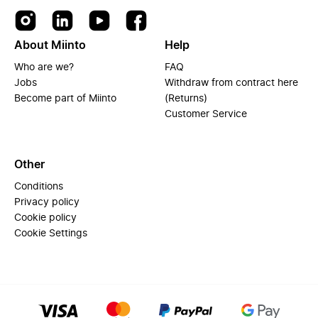
About Miinto
Help
Who are we?
FAQ
Jobs
Withdraw from contract here
Become part of Miinto
(Returns)
Customer Service
Other
Conditions
Privacy policy
Cookie policy
Cookie Settings