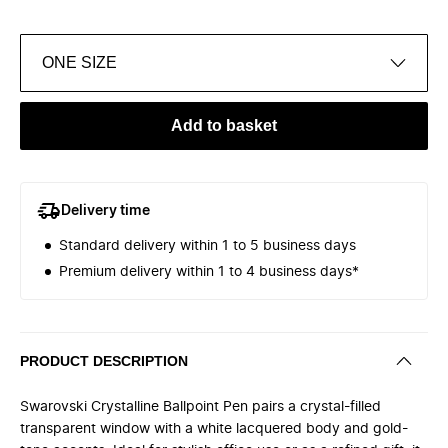
ONE SIZE
Add to basket
Delivery time
Standard delivery within 1 to 5 business days
Premium delivery within 1 to 4 business days*
PRODUCT DESCRIPTION
Swarovski Crystalline Ballpoint Pen pairs a crystal-filled
transparent window with a white lacquered body and gold-