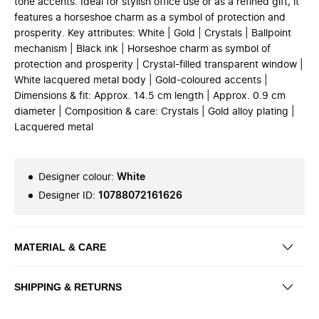
tone accents. Ideal for stylish office use or as a refined gift, it
features a horseshoe charm as a symbol of protection and
prosperity. Key attributes: White | Gold | Crystals | Ballpoint
mechanism | Black ink | Horseshoe charm as symbol of
protection and prosperity | Crystal-filled transparent window |
White lacquered metal body | Gold-coloured accents |
Dimensions & fit: Approx. 14.5 cm length | Approx. 0.9 cm
diameter | Composition & care: Crystals | Gold alloy plating |
Lacquered metal
Designer colour
:
White
Designer ID
:
10788072161626
MATERIAL & CARE
SHIPPING & RETURNS