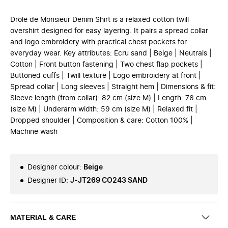
Drole de Monsieur Denim Shirt is a relaxed cotton twill
overshirt designed for easy layering. It pairs a spread collar
and logo embroidery with practical chest pockets for
everyday wear. Key attributes: Ecru sand | Beige | Neutrals |
Cotton | Front button fastening | Two chest flap pockets |
Buttoned cuffs | Twill texture | Logo embroidery at front |
Spread collar | Long sleeves | Straight hem | Dimensions & fit:
Sleeve length (from collar): 82 cm (size M) | Length: 76 cm
(size M) | Underarm width: 59 cm (size M) | Relaxed fit |
Dropped shoulder | Composition & care: Cotton 100% |
Machine wash
Designer colour
:
Beige
Designer ID
:
J-JT269 CO243 SAND
MATERIAL & CARE