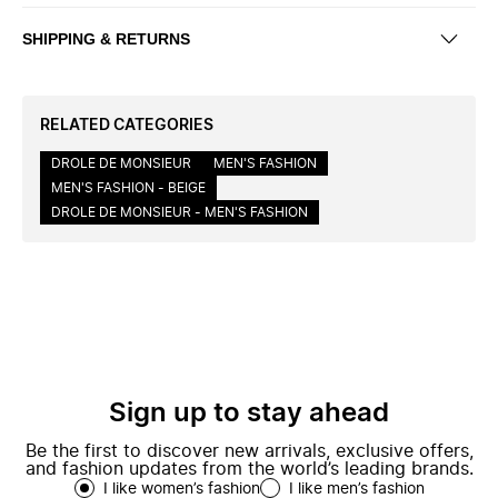
SHIPPING & RETURNS
RELATED CATEGORIES
DROLE DE MONSIEUR
MEN'S FASHION
MEN'S FASHION - BEIGE
DROLE DE MONSIEUR - MEN'S FASHION
Sign up to stay ahead
Be the first to discover new arrivals, exclusive offers,
and fashion updates from the world’s leading brands.
I like women’s fashion
I like men’s fashion