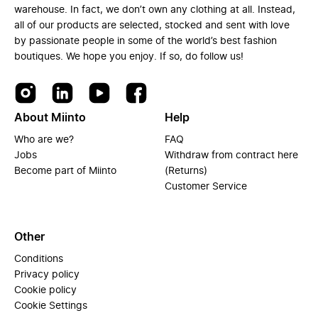
warehouse. In fact, we don’t own any clothing at all. Instead,
all of our products are selected, stocked and sent with love
by passionate people in some of the world’s best fashion
boutiques. We hope you enjoy. If so, do follow us!
About Miinto
Help
Who are we?
FAQ
Jobs
Withdraw from contract here
Become part of Miinto
(Returns)
Customer Service
Other
Conditions
Privacy policy
Cookie policy
Cookie Settings