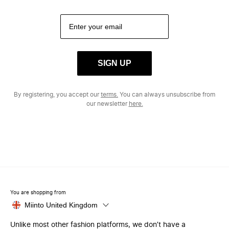
SIGN UP
By registering, you accept our
terms.
You can always unsubscribe from
our newsletter
here.
You are shopping from
Miinto United Kingdom
Unlike most other fashion platforms, we don’t have a