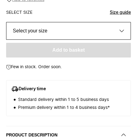
SELECT SIZE
Size guide
Select your size
Add to basket
Few in stock. Order soon.
Delivery time
Standard delivery within 1 to 5 business days
Premium delivery within 1 to 4 business days*
PRODUCT DESCRIPTION