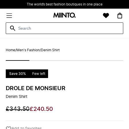
The world’s best fashion boutiques in one place
Home
/
Men's Fashion
/
Denim Shirt
Save 30%
Few left
DROLE DE MONSIEUR
Denim Shirt
£343.50
£240.50
Add to favorites