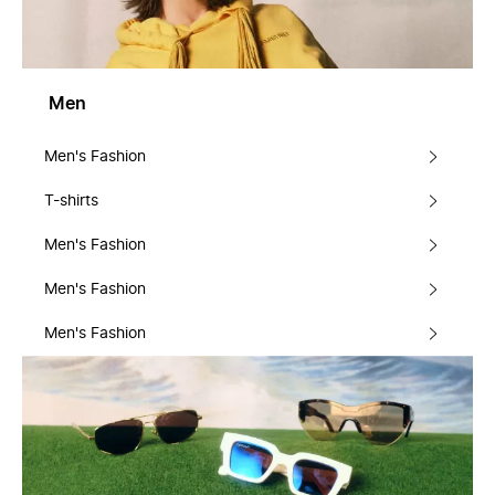
Men
Men's Fashion
T-shirts
Men's Fashion
Men's Fashion
Men's Fashion