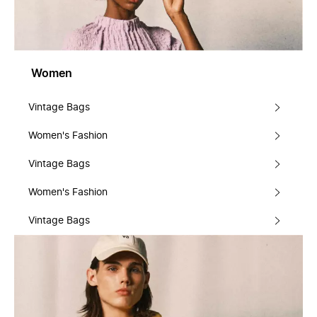
Women
Vintage Bags
Women's Fashion
Vintage Bags
Women's Fashion
Vintage Bags