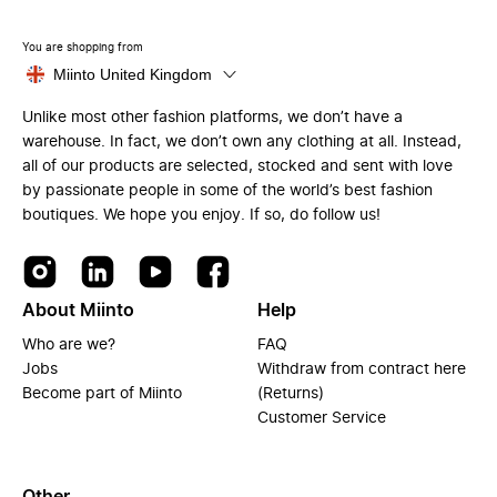
You are shopping from
Miinto United Kingdom
Unlike most other fashion platforms, we don’t have a
warehouse. In fact, we don’t own any clothing at all. Instead,
all of our products are selected, stocked and sent with love
by passionate people in some of the world’s best fashion
boutiques. We hope you enjoy. If so, do follow us!
About Miinto
Help
Who are we?
FAQ
Jobs
Withdraw from contract here
Become part of Miinto
(Returns)
Customer Service
Other