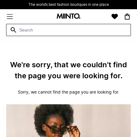
The world’s best fashion boutiques in one place
We're sorry, that we couldn't find
the page you were looking for.
Sorry, we cannot find the page you are looking for.