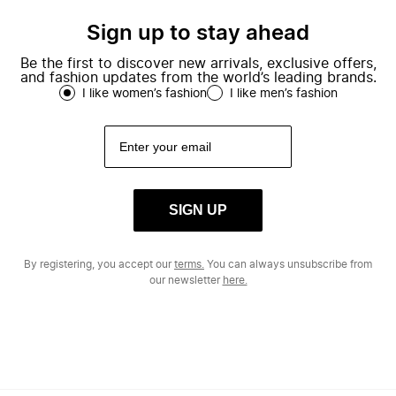
Sign up to stay ahead
Be the first to discover new arrivals, exclusive offers,
and fashion updates from the world’s leading brands.
I like women’s fashion
I like men’s fashion
SIGN UP
By registering, you accept our
terms.
You can always unsubscribe from
our newsletter
here.