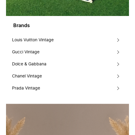
Brands
Louis Vuitton Vintage
Gucci Vintage
Dolce & Gabbana
Chanel Vintage
Prada Vintage