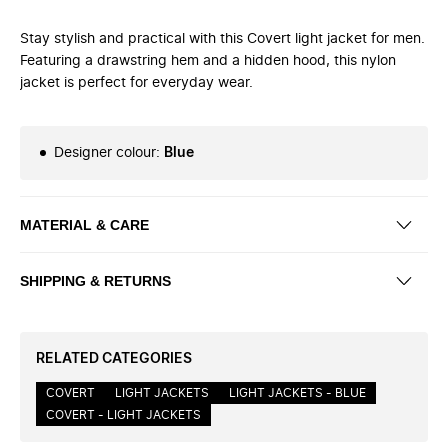
Stay stylish and practical with this Covert light jacket for men.
Featuring a drawstring hem and a hidden hood, this nylon
jacket is perfect for everyday wear.
Designer colour
:
Blue
MATERIAL & CARE
SHIPPING & RETURNS
RELATED CATEGORIES
COVERT
LIGHT JACKETS
LIGHT JACKETS - BLUE
COVERT - LIGHT JACKETS