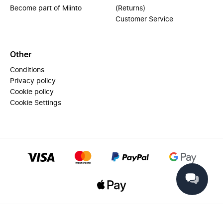
Become part of Miinto
(Returns)
Customer Service
Other
Conditions
Privacy policy
Cookie policy
Cookie Settings
© 2025 Miinto - All rights reserved