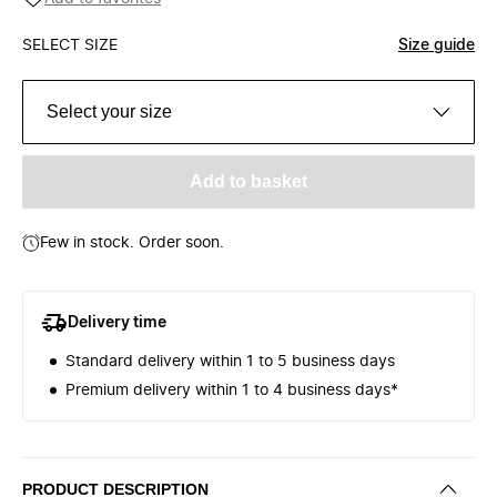
SELECT SIZE
Size guide
Select your size
Add to basket
Few in stock. Order soon.
Delivery time
Standard delivery within 1 to 5 business days
Premium delivery within 1 to 4 business days*
PRODUCT DESCRIPTION