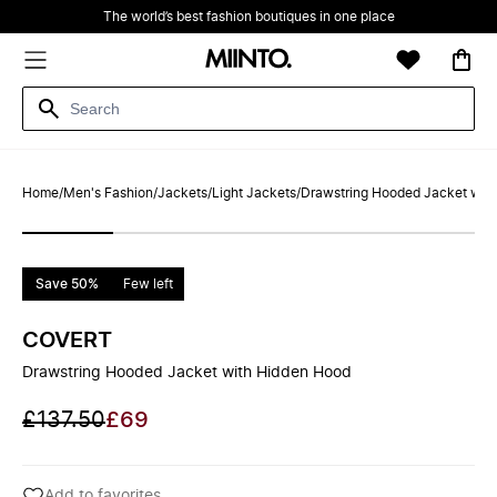
The world’s best fashion boutiques in one place
Home
/
Men's Fashion
/
Jackets
/
Light Jackets
/
Drawstring Hooded Jacket wit
Save 50%
Few left
COVERT
Drawstring Hooded Jacket with Hidden Hood
£137.50
£69
Add to favorites