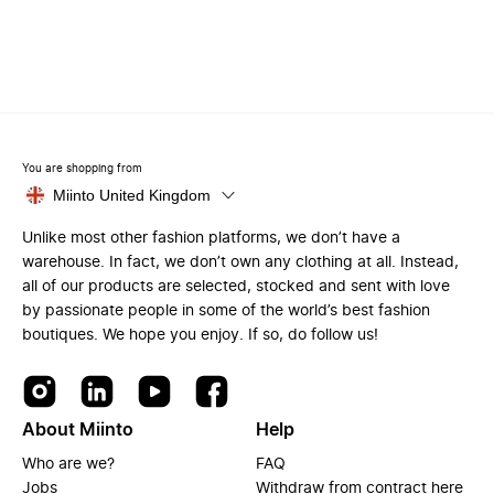
You are shopping from
Miinto United Kingdom
Unlike most other fashion platforms, we don’t have a
warehouse. In fact, we don’t own any clothing at all. Instead,
all of our products are selected, stocked and sent with love
by passionate people in some of the world’s best fashion
boutiques. We hope you enjoy. If so, do follow us!
About Miinto
Help
Who are we?
FAQ
Jobs
Withdraw from contract here