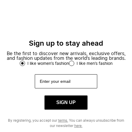
Sign up to stay ahead
Be the first to discover new arrivals, exclusive offers,
and fashion updates from the world’s leading brands.
I like women’s fashion
I like men’s fashion
SIGN UP
By registering, you accept our
terms.
You can always unsubscribe from
our newsletter
here.