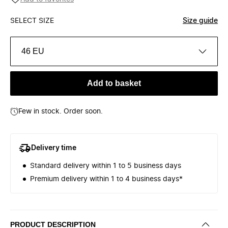
SELECT SIZE
Size guide
46 EU
Add to basket
Few in stock. Order soon.
Delivery time
Standard delivery within 1 to 5 business days
Premium delivery within 1 to 4 business days*
PRODUCT DESCRIPTION