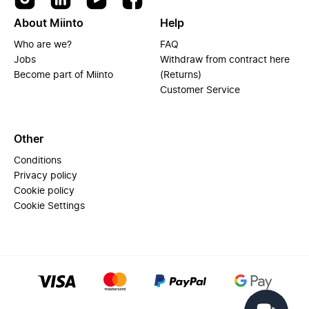
About Miinto
Help
Who are we?
FAQ
Jobs
Withdraw from contract here
Become part of Miinto
(Returns)
Customer Service
Other
Conditions
Privacy policy
Cookie policy
Cookie Settings