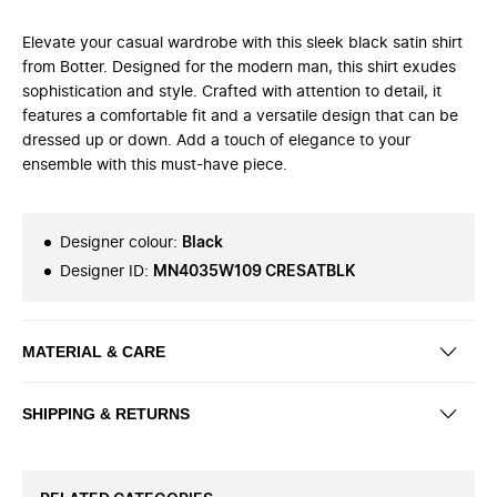
Elevate your casual wardrobe with this sleek black satin shirt
from Botter. Designed for the modern man, this shirt exudes
sophistication and style. Crafted with attention to detail, it
features a comfortable fit and a versatile design that can be
dressed up or down. Add a touch of elegance to your
ensemble with this must-have piece.
Designer colour
:
Black
Designer ID
:
MN4035W109 CRESATBLK
MATERIAL & CARE
SHIPPING & RETURNS