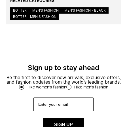
RELATED CATEGORIES
BOTTER
MEN'S FASHION
MEN'S FASHION - BLACK
BOTTER - MEN'S FASHION
Sign up to stay ahead
Be the first to discover new arrivals, exclusive offers,
and fashion updates from the world’s leading brands.
I like women’s fashion
I like men’s fashion
SIGN UP