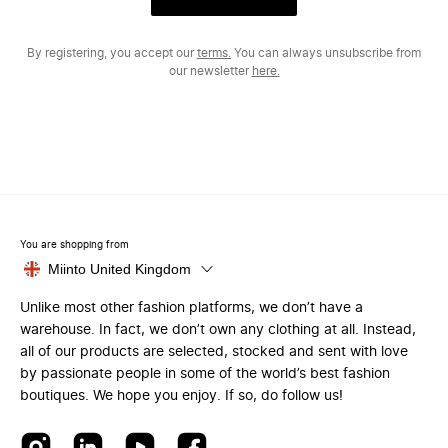
By registering, you accept our
terms.
You can always unsubscribe from
our newsletter
here.
You are shopping from
Miinto United Kingdom
Unlike most other fashion platforms, we don’t have a
warehouse. In fact, we don’t own any clothing at all. Instead,
all of our products are selected, stocked and sent with love
by passionate people in some of the world’s best fashion
boutiques. We hope you enjoy. If so, do follow us!