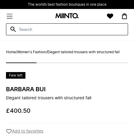
The world’s best fashion boutiques in one place
Home
/
Women's Fashion
/
Elegant tailored trousers with structured fall
Few left
BARBARA BUI
Elegant tailored trousers with structured fall
£400.50
Add to favorites