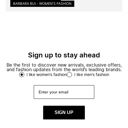
BARBARA BUI - WOMEN'S FASHION
Sign up to stay ahead
Be the first to discover new arrivals, exclusive offers,
and fashion updates from the world’s leading brands.
I like women’s fashion
I like men’s fashion
SIGN UP