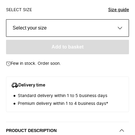
SELECT SIZE
Size guide
Select your size
Add to basket
Few in stock. Order soon.
Delivery time
Standard delivery within 1 to 5 business days
Premium delivery within 1 to 4 business days*
PRODUCT DESCRIPTION