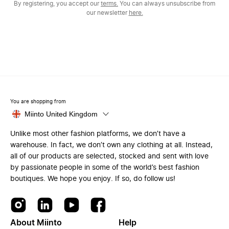
By registering, you accept our
terms.
You can always unsubscribe from
our newsletter
here.
You are shopping from
Miinto United Kingdom
Unlike most other fashion platforms, we don’t have a
warehouse. In fact, we don’t own any clothing at all. Instead,
all of our products are selected, stocked and sent with love
by passionate people in some of the world’s best fashion
boutiques. We hope you enjoy. If so, do follow us!
About Miinto
Help