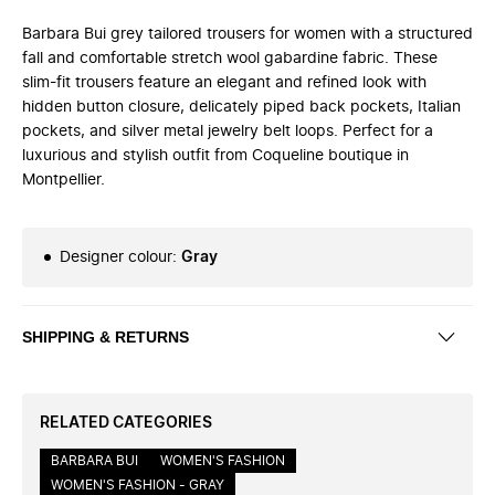
Barbara Bui grey tailored trousers for women with a structured
fall and comfortable stretch wool gabardine fabric. These
slim-fit trousers feature an elegant and refined look with
hidden button closure, delicately piped back pockets, Italian
pockets, and silver metal jewelry belt loops. Perfect for a
luxurious and stylish outfit from Coqueline boutique in
Montpellier.
Designer colour
:
Gray
SHIPPING & RETURNS
RELATED CATEGORIES
BARBARA BUI
WOMEN'S FASHION
WOMEN'S FASHION - GRAY