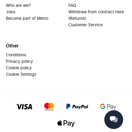
Who are we?
FAQ
Jobs
Withdraw from contract here
Become part of Miinto
(Returns)
Customer Service
Other
Conditions
Privacy policy
Cookie policy
Cookie Settings