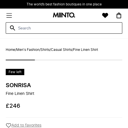
The world’s best fashion boutiques in one place
Home
/
Men's Fashion
/
Shirts
/
Casual Shirts
/
Fine Linen Shirt
Few left
SONRISA
Fine Linen Shirt
£246
Add to favorites