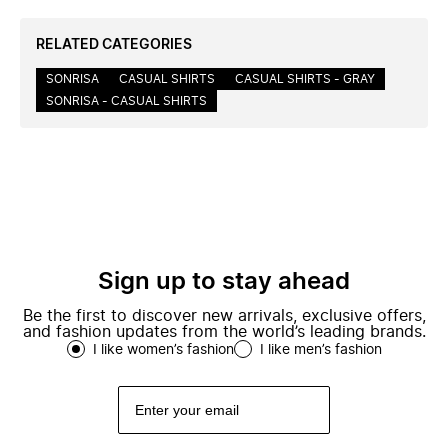
RELATED CATEGORIES
SONRISA
CASUAL SHIRTS
CASUAL SHIRTS - GRAY
SONRISA - CASUAL SHIRTS
Sign up to stay ahead
Be the first to discover new arrivals, exclusive offers,
and fashion updates from the world’s leading brands.
I like women’s fashion
I like men’s fashion