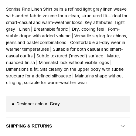
Sonrisa Fine Linen Shirt pairs a refined light gray linen weave
with added fabric volume for a clean, structured fit—ideal for
smart-casual and warm-weather looks. Key attributes: Light
gray | Linen | Breathable fabric | Dry, cooling feel | Form-
stable drape with added volume | Versatile styling for chinos,
jeans and pastel combinations | Comfortable all-day wear in
warmer temperatures | Suitable for both casual and smart-
casual outfits | Subtle textured (’moved’) surface | Matte,
nuanced finish | Minimalist look without visible logos |
Dimensions & fit: Sits cleanly on the upper body with subtle
structure for a defined silhouette | Maintains shape without
clinging; suitable for warm-weather wear
Designer colour
:
Gray
SHIPPING & RETURNS