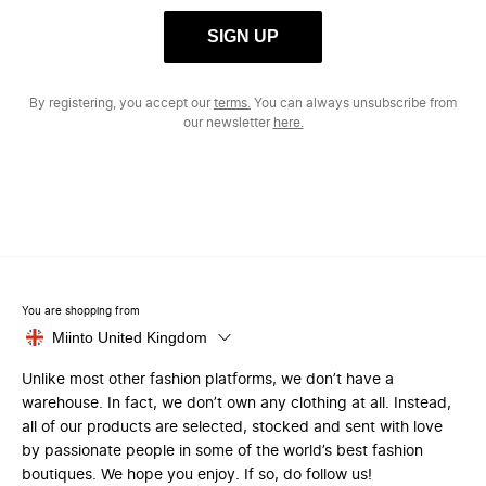
SIGN UP
By registering, you accept our
terms.
You can always unsubscribe from
our newsletter
here.
You are shopping from
Miinto United Kingdom
Unlike most other fashion platforms, we don’t have a
warehouse. In fact, we don’t own any clothing at all. Instead,
all of our products are selected, stocked and sent with love
by passionate people in some of the world’s best fashion
boutiques. We hope you enjoy. If so, do follow us!