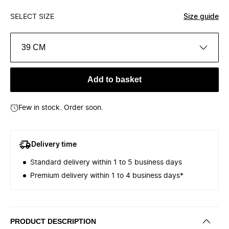
SELECT SIZE
Size guide
39 CM
Add to basket
Few in stock. Order soon.
Delivery time
Standard delivery within 1 to 5 business days
Premium delivery within 1 to 4 business days*
PRODUCT DESCRIPTION