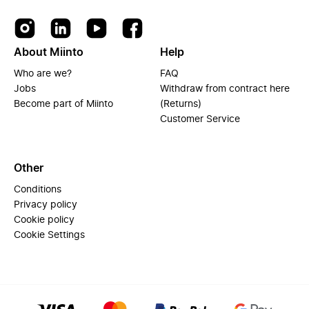
About Miinto
Help
Who are we?
FAQ
Jobs
Withdraw from contract here
Become part of Miinto
(Returns)
Customer Service
Other
Conditions
Privacy policy
Cookie policy
Cookie Settings