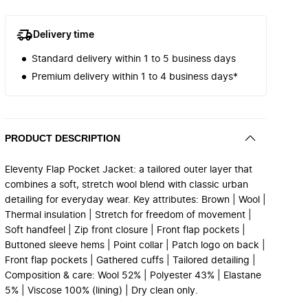
Delivery time
Standard delivery within 1 to 5 business days
Premium delivery within 1 to 4 business days*
PRODUCT DESCRIPTION
Eleventy Flap Pocket Jacket: a tailored outer layer that
combines a soft, stretch wool blend with classic urban
detailing for everyday wear. Key attributes: Brown | Wool |
Thermal insulation | Stretch for freedom of movement |
Soft handfeel | Zip front closure | Front flap pockets |
Buttoned sleeve hems | Point collar | Patch logo on back |
Front flap pockets | Gathered cuffs | Tailored detailing |
Composition & care: Wool 52% | Polyester 43% | Elastane
5% | Viscose 100% (lining) | Dry clean only.