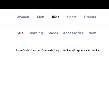
Women
Men
Kids
Sport
Brands
Sale
Clothing
Shoes
Accessories
New
Home
/
Kids' Fashion
/
Jackets
/
Light Jackets
/
Flap Pocket Jacket