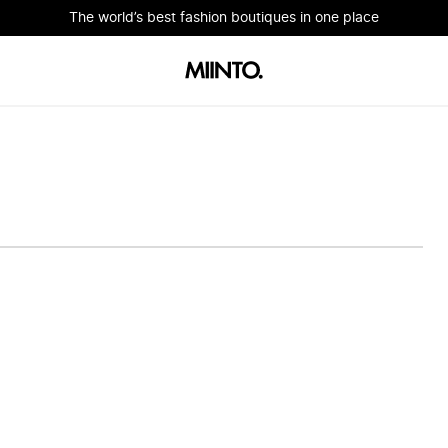
The world’s best fashion boutiques in one place