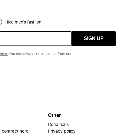
I like men’s fashion
SIGN UP
erms.
You can always unsubscribe from our
Other
Conditions
 contract here
Privacy policy