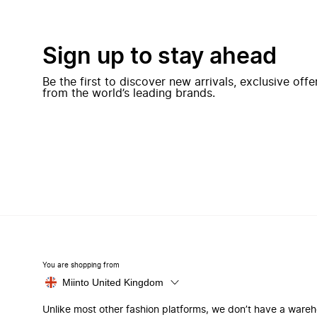
Sign up to stay ahead
Be the first to discover new arrivals, exclusive off
from the world’s leading brands.
You are shopping from
Miinto United Kingdom
Unlike most other fashion platforms, we don’t have a ware