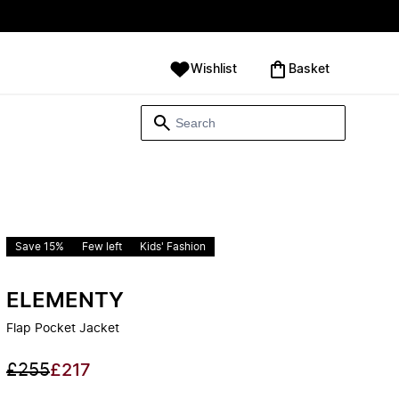
Wishlist
‪Basket‬
Save 15%
Few left
Kids' Fashion
ELEMENTY
Flap Pocket Jacket
£255
£217