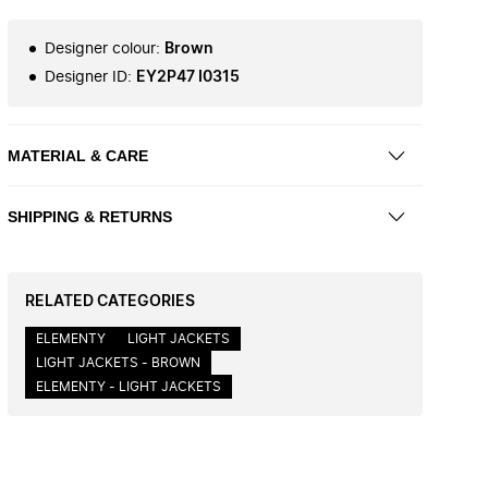
Designer colour
:
Brown
Designer ID
:
EY2P47 I0315
MATERIAL & CARE
SHIPPING & RETURNS
RELATED CATEGORIES
ELEMENTY
LIGHT JACKETS
LIGHT JACKETS - BROWN
ELEMENTY - LIGHT JACKETS