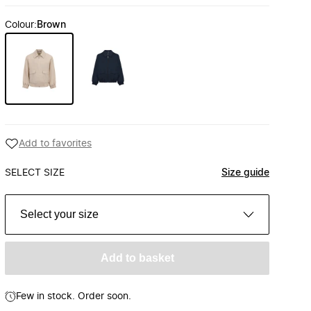
Colour
:
Brown
Add to favorites
SELECT SIZE
Size guide
Select your size
Add to basket
Few in stock. Order soon.