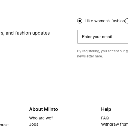
I like women’s fashion
ers, and fashion updates
By registering, you accept our
t
newsletter
here.
About Miinto
Help
Who are we?
FAQ
Jobs
Withdraw from
house.