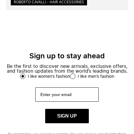
ROBERTO CAVALLI - HAIR ACCESSORIES
Sign up to stay ahead
Be the first to discover new arrivals, exclusive offers,
and fashion updates from the world’s leading brands.
I like women’s fashion
I like men’s fashion
SIGN UP