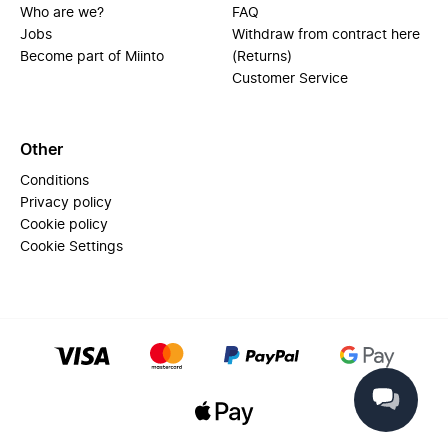
Who are we?
FAQ
Jobs
Withdraw from contract here
Become part of Miinto
(Returns)
Customer Service
Other
Conditions
Privacy policy
Cookie policy
Cookie Settings