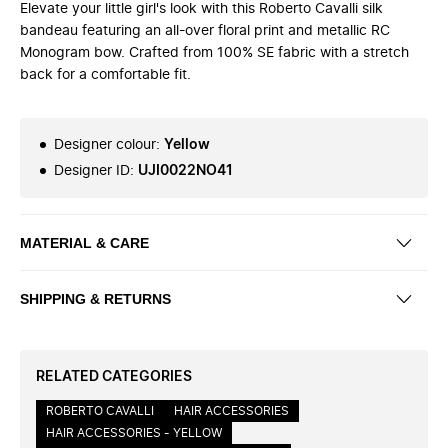
Elevate your little girl's look with this Roberto Cavalli silk
bandeau featuring an all-over floral print and metallic RC
Monogram bow. Crafted from 100% SE fabric with a stretch
back for a comfortable fit.
Designer colour
:
Yellow
Designer ID
:
UJI0022NO41
MATERIAL & CARE
SHIPPING & RETURNS
RELATED CATEGORIES
ROBERTO CAVALLI
HAIR ACCESSORIES
HAIR ACCESSORIES - YELLOW