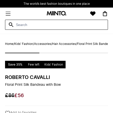
The world’s best fashion boutiques in one place
Home
/
Kids' Fashion
/
Accessories
/
Hair Accessories
/
Floral Print Silk Bandeau
Save 35%
Few left
Kids' Fashion
ROBERTO CAVALLI
Floral Print Silk Bandeau with Bow
£86
£56
Add to favorites