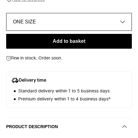
ONE SIZE
Add to basket
Few in stock. Order soon.
Delivery time
Standard delivery within 1 to 5 business days
Premium delivery within 1 to 4 business days*
PRODUCT DESCRIPTION