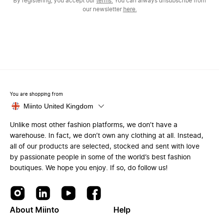
By registering, you accept our
terms.
You can always unsubscribe from
our newsletter
here.
You are shopping from
Miinto United Kingdom
Unlike most other fashion platforms, we don’t have a
warehouse. In fact, we don’t own any clothing at all. Instead,
all of our products are selected, stocked and sent with love
by passionate people in some of the world’s best fashion
boutiques. We hope you enjoy. If so, do follow us!
About Miinto
Help