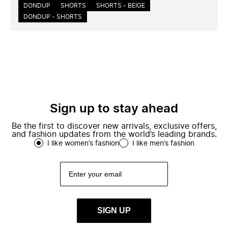
DONDUP
SHORTS
SHORTS - BEIGE
DONDUP - SHORTS
Sign up to stay ahead
Be the first to discover new arrivals, exclusive offers,
and fashion updates from the world’s leading brands.
I like women’s fashion
I like men’s fashion
SIGN UP