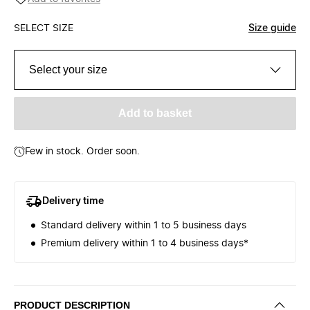
SELECT SIZE
Size guide
Select your size
Add to basket
Few in stock. Order soon.
Delivery time
Standard delivery within 1 to 5 business days
Premium delivery within 1 to 4 business days*
PRODUCT DESCRIPTION