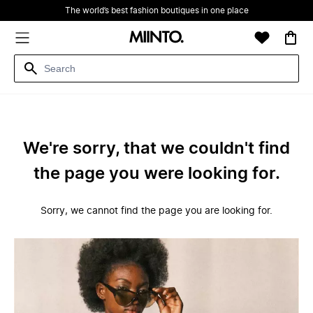
The world’s best fashion boutiques in one place
We're sorry, that we couldn't find
the page you were looking for.
Sorry, we cannot find the page you are looking for.