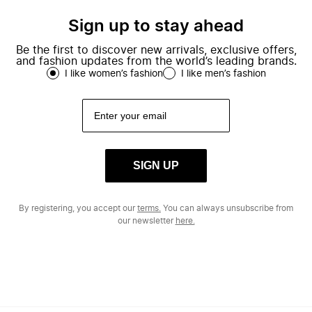
Sign up to stay ahead
Be the first to discover new arrivals, exclusive offers,
and fashion updates from the world’s leading brands.
I like women’s fashion
I like men’s fashion
SIGN UP
By registering, you accept our
terms.
You can always unsubscribe from
our newsletter
here.