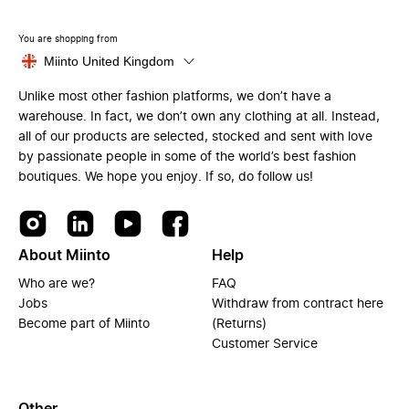
You are shopping from
Miinto United Kingdom
Unlike most other fashion platforms, we don’t have a
warehouse. In fact, we don’t own any clothing at all. Instead,
all of our products are selected, stocked and sent with love
by passionate people in some of the world’s best fashion
boutiques. We hope you enjoy. If so, do follow us!
About Miinto
Help
Who are we?
FAQ
Jobs
Withdraw from contract here
Become part of Miinto
(Returns)
Customer Service
Other