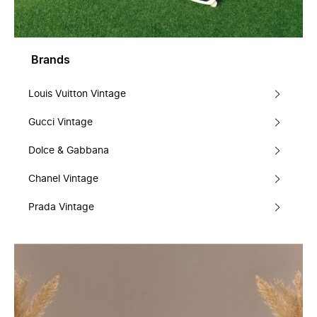
Brands
Louis Vuitton Vintage
Gucci Vintage
Dolce & Gabbana
Chanel Vintage
Prada Vintage