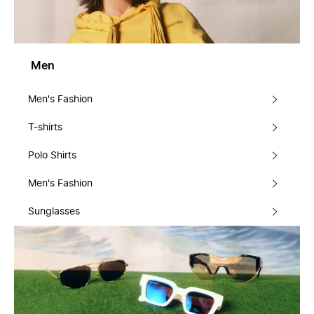
Men
Men's Fashion
T-shirts
Polo Shirts
Men's Fashion
Sunglasses