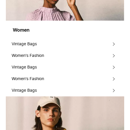
Women
Vintage Bags
Women's Fashion
Vintage Bags
Women's Fashion
Vintage Bags