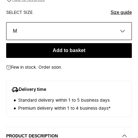
SELECT SIZE
Size guide
M
Add to basket
Few in stock. Order soon.
Delivery time
Standard delivery within 1 to 5 business days
Premium delivery within 1 to 4 business days*
PRODUCT DESCRIPTION