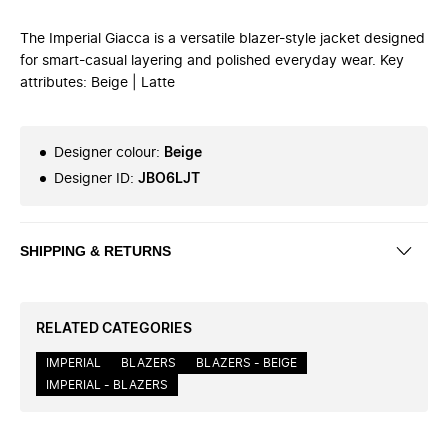
The Imperial Giacca is a versatile blazer-style jacket designed
for smart-casual layering and polished everyday wear. Key
attributes: Beige | Latte
Designer colour
:
Beige
Designer ID
:
JBO6LJT
SHIPPING & RETURNS
RELATED CATEGORIES
IMPERIAL
BLAZERS
BLAZERS - BEIGE
IMPERIAL - BLAZERS