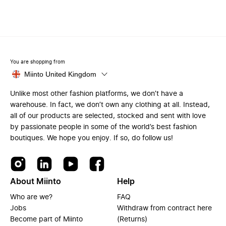
You are shopping from
Miinto United Kingdom
Unlike most other fashion platforms, we don’t have a
warehouse. In fact, we don’t own any clothing at all. Instead,
all of our products are selected, stocked and sent with love
by passionate people in some of the world’s best fashion
boutiques. We hope you enjoy. If so, do follow us!
About Miinto
Help
Who are we?
FAQ
Jobs
Withdraw from contract here
Become part of Miinto
(Returns)