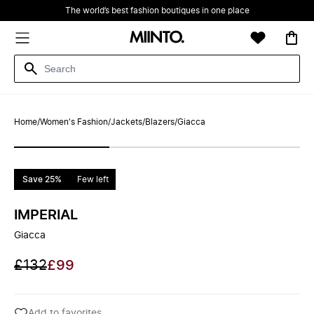
The world’s best fashion boutiques in one place
Home
/
Women's Fashion
/
Jackets
/
Blazers
/
Giacca
Save 25%
Few left
IMPERIAL
Giacca
£132
£99
Add to favorites