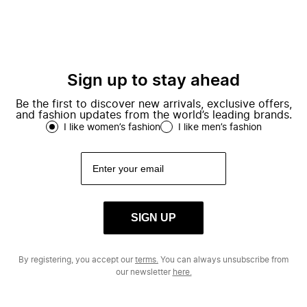
Sign up to stay ahead
Be the first to discover new arrivals, exclusive offers,
and fashion updates from the world’s leading brands.
I like women’s fashion
I like men’s fashion
SIGN UP
By registering, you accept our
terms.
You can always unsubscribe from
our newsletter
here.