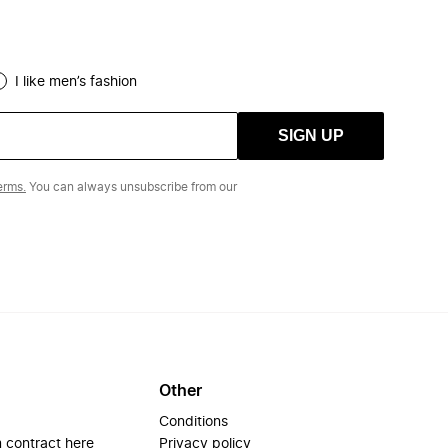
I like men’s fashion
SIGN UP
erms.
You can always unsubscribe from our
Other
Conditions
 contract here
Privacy policy