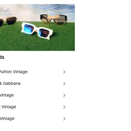
ds
Vuitton Vintage
 & Gabbana
Vintage
 Vintage
Vintage