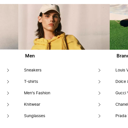
Men
Bran
Sneakers
Louis 
T-shirts
Dolce
Men's Fashion
Gucci 
Knitwear
Chanel
Sunglasses
Prada 