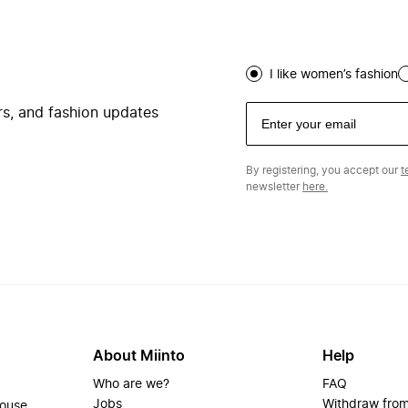
I like women’s fashion
ers, and fashion updates
By registering, you accept our
t
newsletter
here.
About Miinto
Help
Who are we?
FAQ
Jobs
Withdraw from
house.