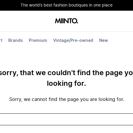
The world’s best fashion boutiques in one place
rt
Brands
Premium
Vintage/Pre-owned
New
sorry, that we couldn't find the page y
looking for.
Sorry, we cannot find the page you are looking for.