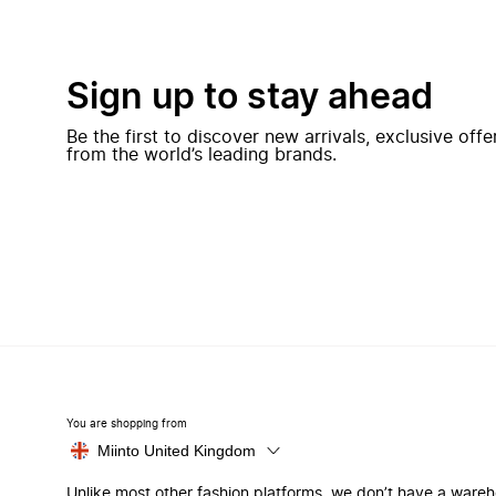
Sign up to stay ahead
Be the first to discover new arrivals, exclusive off
from the world’s leading brands.
You are shopping from
Miinto United Kingdom
Unlike most other fashion platforms, we don’t have a ware