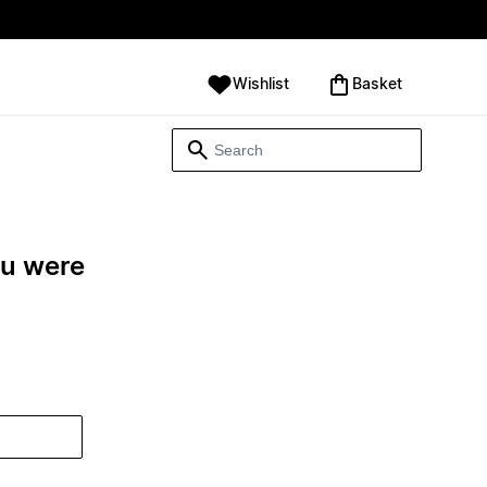
Wishlist
‪Basket‬
ou were