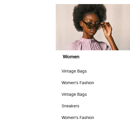
Women
Vintage Bags
Women's Fashion
Vintage Bags
Sneakers
Women's Fashion