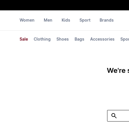
Women
Men
Kids
Sport
Brands
Sale
Clothing
Shoes
Bags
Accessories
Spo
We're 