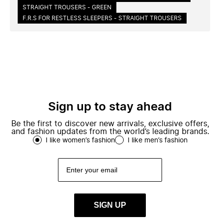
STRAIGHT TROUSERS - GREEN
F.R.S FOR RESTLESS SLEEPERS - STRAIGHT TROUSERS
Sign up to stay ahead
Be the first to discover new arrivals, exclusive offers,
and fashion updates from the world’s leading brands.
I like women’s fashion
I like men’s fashion
SIGN UP