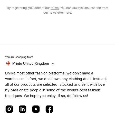
By registering, you accept our
terms.
You can always unsubscribe from
our newsletter
here.
You are shopping from
Miinto United Kingdom
Unlike most other fashion platforms, we don’t have a
warehouse. In fact, we don’t own any clothing at all. Instead,
all of our products are selected, stocked and sent with love
by passionate people in some of the world’s best fashion
boutiques. We hope you enjoy. If so, do follow us!