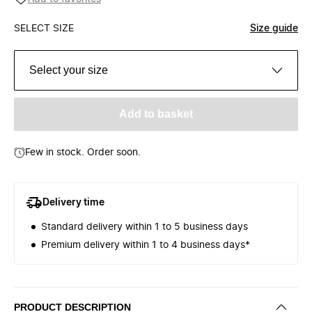
SELECT SIZE
Size guide
Select your size
Add to basket
Few in stock. Order soon.
Delivery time
Standard delivery within 1 to 5 business days
Premium delivery within 1 to 4 business days*
PRODUCT DESCRIPTION