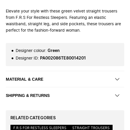
Elevate your style with these green velvet straight trousers
from F.R.S For Restless Sleepers. Featuring an elastic
waistband, straight leg, and side pockets, these trousers are
perfect for the fashion-forward woman.
Designer colour
:
Green
Designer ID
:
PA002086TE80014201
MATERIAL & CARE
SHIPPING & RETURNS
RELATED CATEGORIES
F.R.S FOR RESTLESS SLEEPERS
STRAIGHT TROUSERS