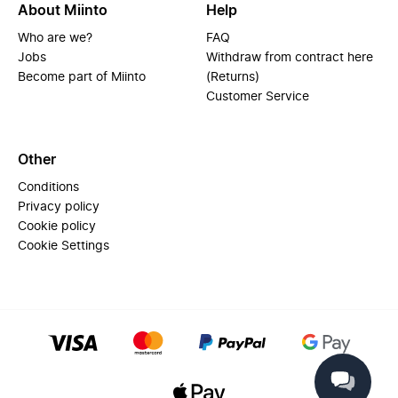
About Miinto
Help
Who are we?
FAQ
Jobs
Withdraw from contract here
Become part of Miinto
(Returns)
Customer Service
Other
Conditions
Privacy policy
Cookie policy
Cookie Settings