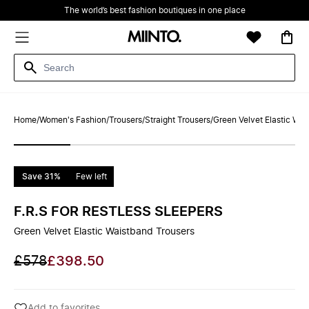
The world’s best fashion boutiques in one place
Home
/
Women's Fashion
/
Trousers
/
Straight Trousers
/
Green Velvet Elastic Wai
Save 31%
Few left
F.R.S FOR RESTLESS SLEEPERS
Green Velvet Elastic Waistband Trousers
£578
£398.50
Add to favorites