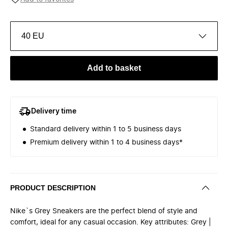
40 EU
Add to basket
Delivery time
Standard delivery within 1 to 5 business days
Premium delivery within 1 to 4 business days*
PRODUCT DESCRIPTION
Nike`s Grey Sneakers are the perfect blend of style and
comfort, ideal for any casual occasion. Key attributes: Grey |