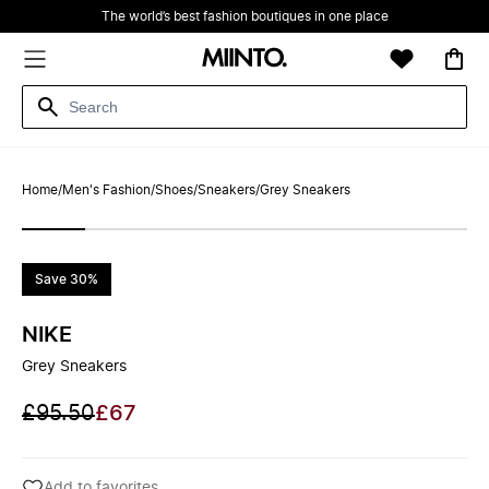
The world’s best fashion boutiques in one place
Home
/
Men's Fashion
/
Shoes
/
Sneakers
/
Grey Sneakers
Save 30%
NIKE
Grey Sneakers
£95.50
£67
Add to favorites