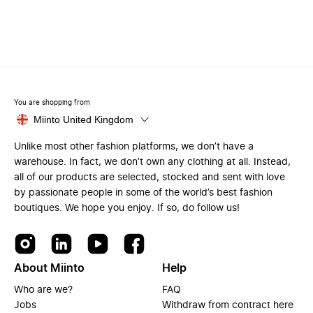
You are shopping from
Miinto United Kingdom
Unlike most other fashion platforms, we don’t have a
warehouse. In fact, we don’t own any clothing at all. Instead,
all of our products are selected, stocked and sent with love
by passionate people in some of the world’s best fashion
boutiques. We hope you enjoy. If so, do follow us!
About Miinto
Help
Who are we?
FAQ
Jobs
Withdraw from contract here