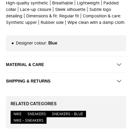
High-quality synthetic | Breathable | Lightweight | Padded
collar | Lace-up closure | Sleek silhouette | Subtle logo
detailing | Dimensions & fit: Regular fit | Composition & care:
Synthetic upper | Rubber sole | Wipe clean with a damp cloth.
Designer colour
:
Blue
MATERIAL & CARE
SHIPPING & RETURNS
RELATED CATEGORIES
NIKE
SNEAKERS
SNEAKERS - BLUE
NIKE - SNEAKERS