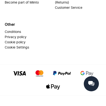
Become part of Miinto
(Returns)
Customer Service
Other
Conditions
Privacy policy
Cookie policy
Cookie Settings
© 2025 Miinto - All rights reserved