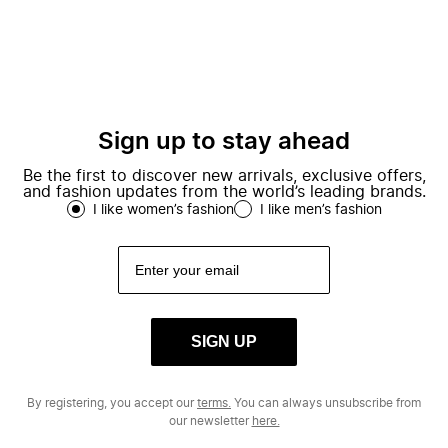
Sign up to stay ahead
Be the first to discover new arrivals, exclusive offers,
and fashion updates from the world’s leading brands.
I like women’s fashion
I like men’s fashion
SIGN UP
By registering, you accept our
terms.
You can always unsubscribe from
our newsletter
here.