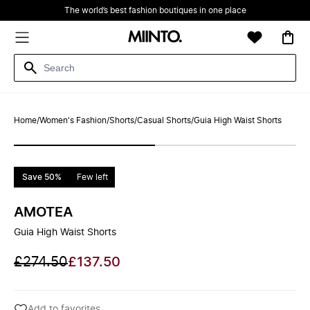
The world’s best fashion boutiques in one place
Home
/
Women's Fashion
/
Shorts
/
Casual Shorts
/
Guia High Waist Shorts
Save 50%
Few left
AMOTEA
Guia High Waist Shorts
£274.50
£137.50
Add to favorites