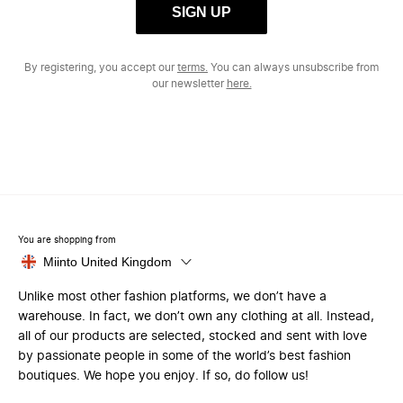
SIGN UP
By registering, you accept our
terms.
You can always unsubscribe from
our newsletter
here.
You are shopping from
Miinto United Kingdom
Unlike most other fashion platforms, we don’t have a
warehouse. In fact, we don’t own any clothing at all. Instead,
all of our products are selected, stocked and sent with love
by passionate people in some of the world’s best fashion
boutiques. We hope you enjoy. If so, do follow us!