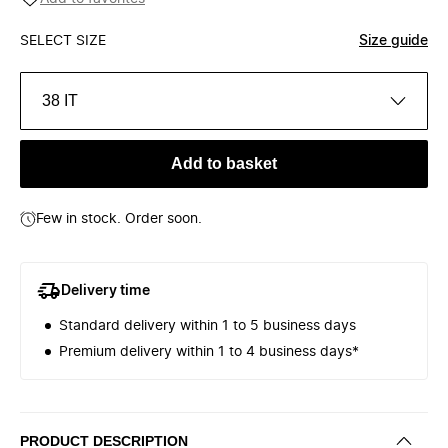
SELECT SIZE
Size guide
38 IT
Add to basket
Few in stock. Order soon.
Delivery time
Standard delivery within 1 to 5 business days
Premium delivery within 1 to 4 business days*
PRODUCT DESCRIPTION