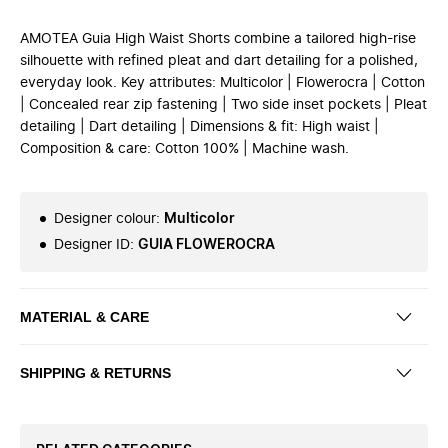
AMOTEA Guia High Waist Shorts combine a tailored high-rise
silhouette with refined pleat and dart detailing for a polished,
everyday look. Key attributes: Multicolor | Flowerocra | Cotton
| Concealed rear zip fastening | Two side inset pockets | Pleat
detailing | Dart detailing | Dimensions & fit: High waist |
Composition & care: Cotton 100% | Machine wash.
Designer colour
:
Multicolor
Designer ID
:
GUIA FLOWEROCRA
MATERIAL & CARE
SHIPPING & RETURNS