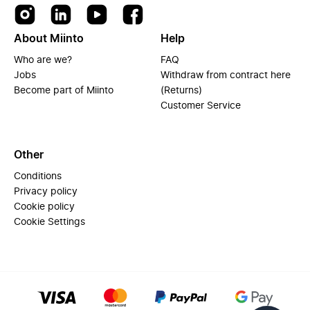
About Miinto
Help
Who are we?
FAQ
Jobs
Withdraw from contract here
Become part of Miinto
(Returns)
Customer Service
Other
Conditions
Privacy policy
Cookie policy
Cookie Settings