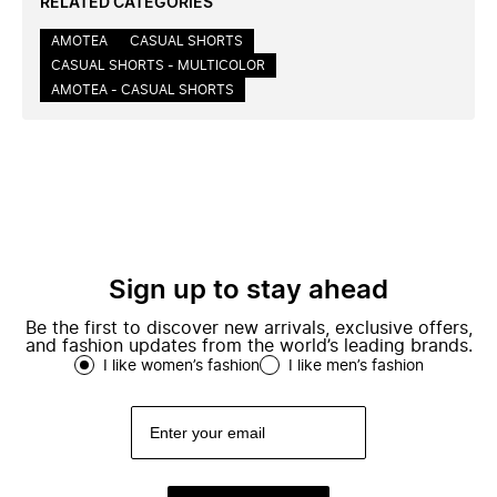
RELATED CATEGORIES
AMOTEA
CASUAL SHORTS
CASUAL SHORTS - MULTICOLOR
AMOTEA - CASUAL SHORTS
Sign up to stay ahead
Be the first to discover new arrivals, exclusive offers,
and fashion updates from the world’s leading brands.
I like women’s fashion
I like men’s fashion