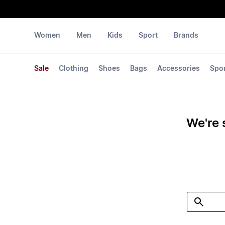
Women
Men
Kids
Sport
Brands
Sale
Clothing
Shoes
Bags
Accessories
Spo
We're 