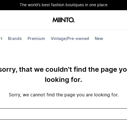
The world’s best fashion boutiques in one place
rt
Brands
Premium
Vintage/Pre-owned
New
sorry, that we couldn't find the page y
looking for.
Sorry, we cannot find the page you are looking for.