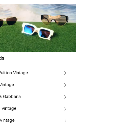
ds
Vuitton Vintage
Vintage
 & Gabbana
 Vintage
Vintage