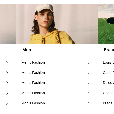
Men
Bran
Men's Fashion
Louis 
Men's Fashion
Gucci 
Men's Fashion
Dolce
Men's Fashion
Chanel
Men's Fashion
Prada 