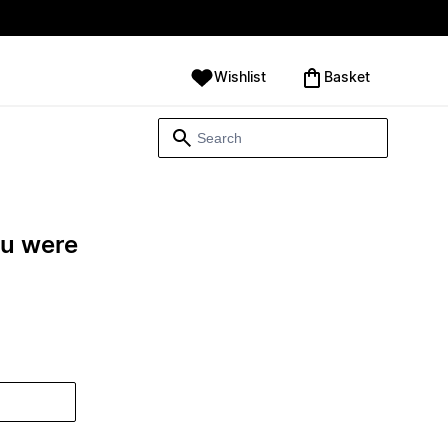
Wishlist
‪Basket‬
ou were