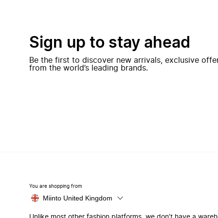
Sign up to stay ahead
Be the first to discover new arrivals, exclusive off
from the world’s leading brands.
You are shopping from
Miinto United Kingdom
Unlike most other fashion platforms, we don’t have a ware