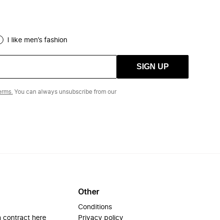
I like men’s fashion
SIGN UP
erms.
You can always unsubscribe from our
Other
Conditions
 contract here
Privacy policy