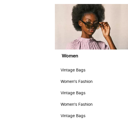
Women
Vintage Bags
Women's Fashion
Vintage Bags
Women's Fashion
Vintage Bags