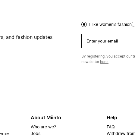
I like women’s fashion
ers, and fashion updates
By registering, you accept our
t
newsletter
here.
About Miinto
Help
Who are we?
FAQ
Jobs
Withdraw from
house.