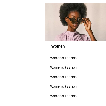
Women
Women's Fashion
Women's Fashion
Women's Fashion
Women's Fashion
Women's Fashion