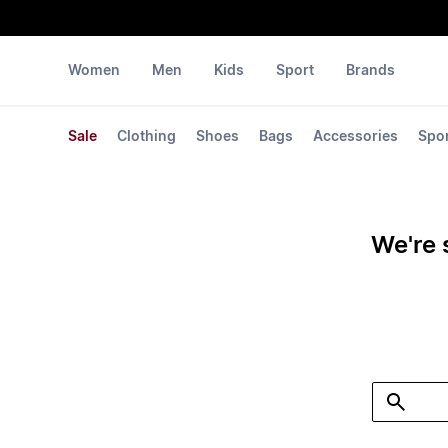
Women
Men
Kids
Sport
Brands
Sale
Clothing
Shoes
Bags
Accessories
Spo
We're 