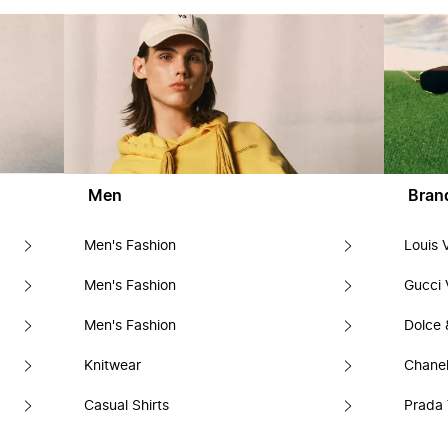
Men
Bran
Men's Fashion
Louis 
Men's Fashion
Gucci 
Men's Fashion
Dolce
Knitwear
Chanel
Casual Shirts
Prada 