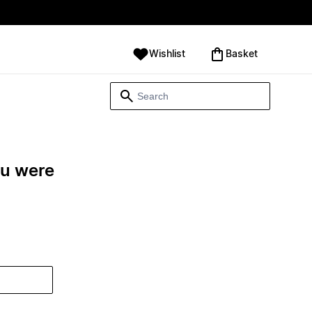
Wishlist
‪Basket‬
ou were