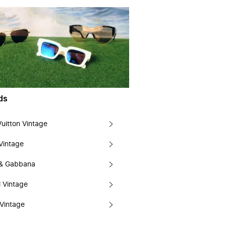
ds
Vuitton Vintage
Vintage
 & Gabbana
 Vintage
Vintage