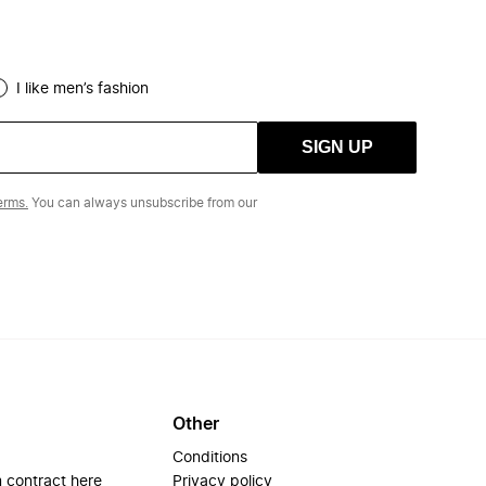
I like men’s fashion
SIGN UP
erms.
You can always unsubscribe from our
Other
Conditions
 contract here
Privacy policy