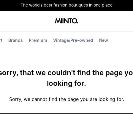
The world’s best fashion boutiques in one place
rt
Brands
Premium
Vintage/Pre-owned
New
sorry, that we couldn't find the page y
looking for.
Sorry, we cannot find the page you are looking for.