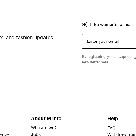
I like women’s fashion
ers, and fashion updates
By registering, you accept our
t
newsletter
here.
About Miinto
Help
Who are we?
FAQ
Jobs
Withdraw from
house.