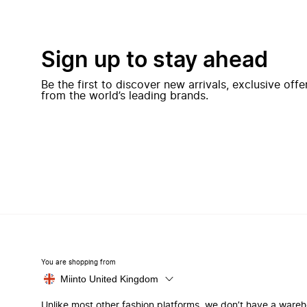
Sign up to stay ahead
Be the first to discover new arrivals, exclusive off
from the world’s leading brands.
You are shopping from
Miinto United Kingdom
Unlike most other fashion platforms, we don’t have a ware