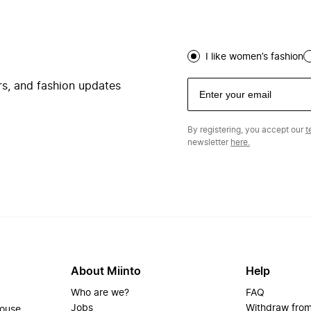
I like women’s fashion
ers, and fashion updates
By registering, you accept our
t
newsletter
here.
About Miinto
Help
Who are we?
FAQ
Jobs
Withdraw from
house.