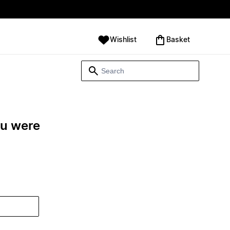
Wishlist
‪Basket‬
ou were