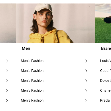
Men
Bran
Men's Fashion
Louis 
Men's Fashion
Gucci 
Men's Fashion
Dolce
Men's Fashion
Chanel
Men's Fashion
Prada 