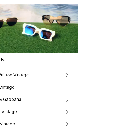
ds
Vuitton Vintage
Vintage
 & Gabbana
 Vintage
Vintage