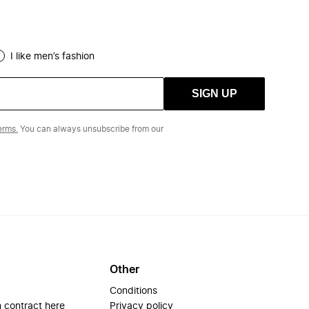
I like men’s fashion
SIGN UP
erms.
You can always unsubscribe from our
Other
Conditions
 contract here
Privacy policy