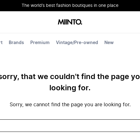
The world’s best fashion boutiques in one place
rt
Brands
Premium
Vintage/Pre-owned
New
sorry, that we couldn't find the page y
looking for.
Sorry, we cannot find the page you are looking for.