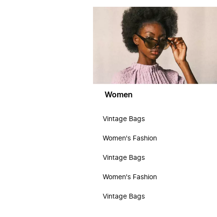
Women
Vintage Bags
Women's Fashion
Vintage Bags
Women's Fashion
Vintage Bags