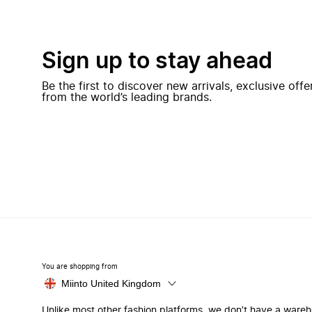
Sign up to stay ahead
Be the first to discover new arrivals, exclusive off
from the world’s leading brands.
You are shopping from
Miinto United Kingdom
Unlike most other fashion platforms, we don’t have a ware