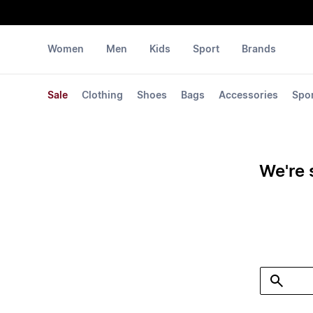
Women
Men
Kids
Sport
Brands
Sale
Clothing
Shoes
Bags
Accessories
Spo
We're 