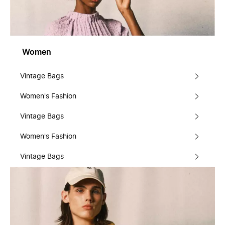
Women
Vintage Bags
Women's Fashion
Vintage Bags
Women's Fashion
Vintage Bags