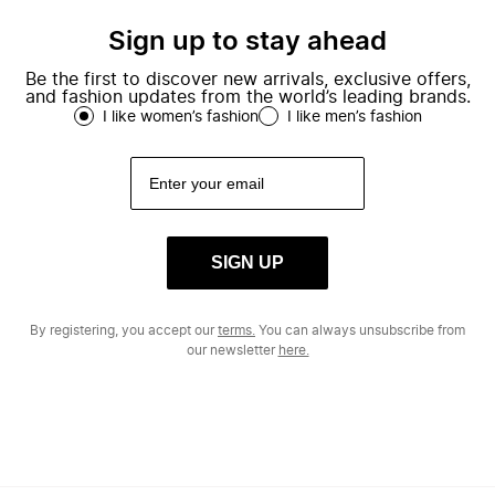
Sign up to stay ahead
Be the first to discover new arrivals, exclusive offers,
and fashion updates from the world’s leading brands.
I like women’s fashion
I like men’s fashion
SIGN UP
By registering, you accept our
terms.
You can always unsubscribe from
our newsletter
here.