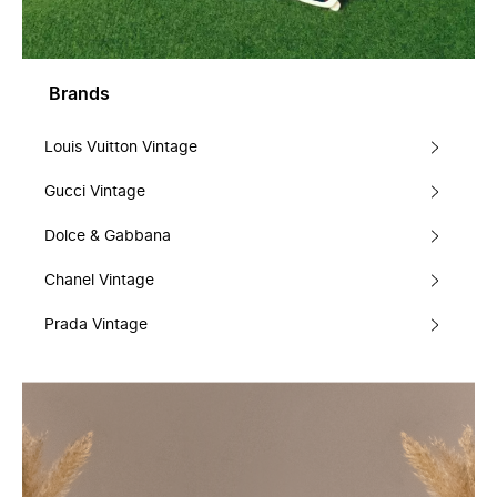
Brands
Louis Vuitton Vintage
Gucci Vintage
Dolce & Gabbana
Chanel Vintage
Prada Vintage