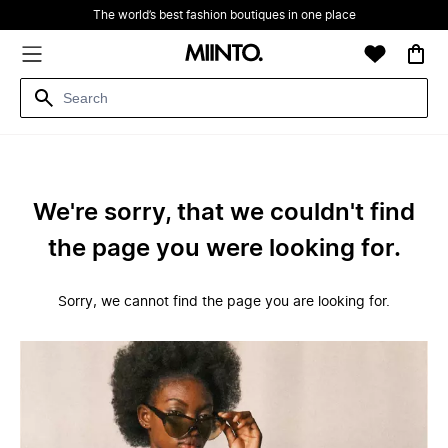
The world’s best fashion boutiques in one place
We're sorry, that we couldn't find
the page you were looking for.
Sorry, we cannot find the page you are looking for.