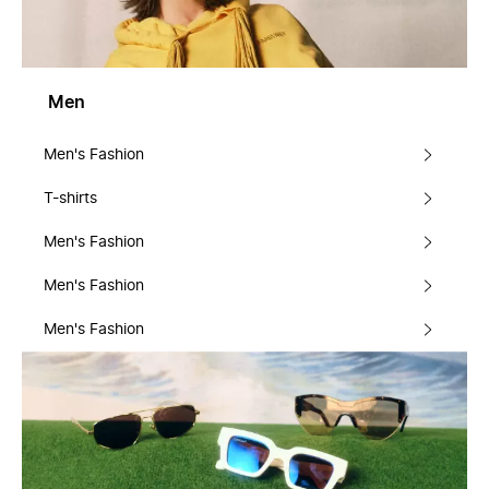
Men
Men's Fashion
T-shirts
Men's Fashion
Men's Fashion
Men's Fashion