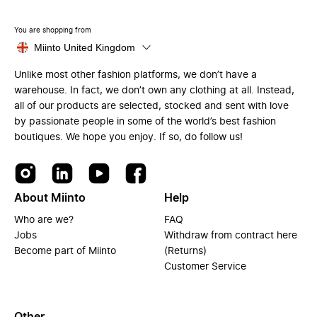
You are shopping from
Miinto United Kingdom
Unlike most other fashion platforms, we don’t have a
warehouse. In fact, we don’t own any clothing at all. Instead,
all of our products are selected, stocked and sent with love
by passionate people in some of the world’s best fashion
boutiques. We hope you enjoy. If so, do follow us!
About Miinto
Help
Who are we?
FAQ
Jobs
Withdraw from contract here
Become part of Miinto
(Returns)
Customer Service
Other