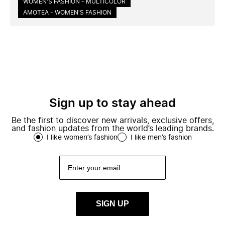
WOMEN'S FASHION - MULTICOLOR
AMOTEA - WOMEN'S FASHION
Sign up to stay ahead
Be the first to discover new arrivals, exclusive offers,
and fashion updates from the world’s leading brands.
I like women’s fashion
I like men’s fashion
SIGN UP