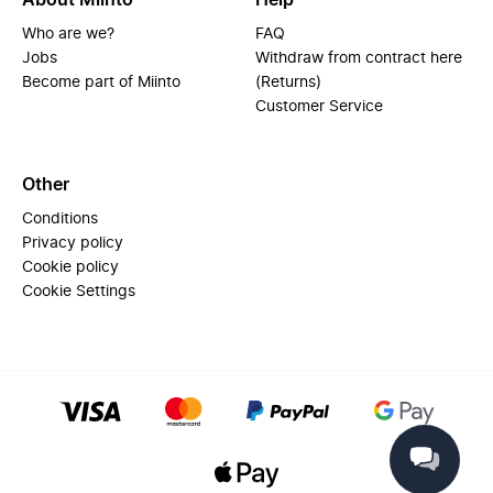
About Miinto
Help
Who are we?
FAQ
Jobs
Withdraw from contract here
Become part of Miinto
(Returns)
Customer Service
Other
Conditions
Privacy policy
Cookie policy
Cookie Settings