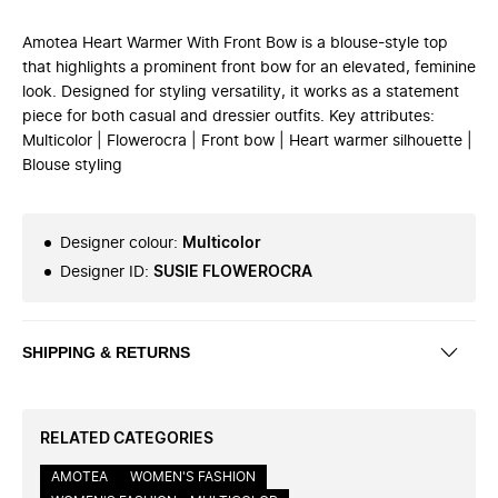
Amotea Heart Warmer With Front Bow is a blouse-style top
that highlights a prominent front bow for an elevated, feminine
look. Designed for styling versatility, it works as a statement
piece for both casual and dressier outfits. Key attributes:
Multicolor | Flowerocra | Front bow | Heart warmer silhouette |
Blouse styling
Designer colour
:
Multicolor
Designer ID
:
SUSIE FLOWEROCRA
SHIPPING & RETURNS
RELATED CATEGORIES
AMOTEA
WOMEN'S FASHION