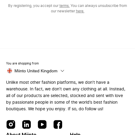
By registering, you accept our
terms.
You can always unsubscribe from
our newsletter
here.
You are shopping from
Miinto United Kingdom
Unlike most other fashion platforms, we don’t have a
warehouse. In fact, we don’t own any clothing at all. Instead,
all of our products are selected, stocked and sent with love
by passionate people in some of the world’s best fashion
boutiques. We hope you enjoy. If so, do follow us!