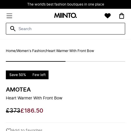
The world’s best fashion boutiques in one place
Home
/
Women's Fashion
/
Heart Warmer With Front Bow
Save 50%
Few left
AMOTEA
Heart Warmer With Front Bow
£373
£186.50
Add to favorites