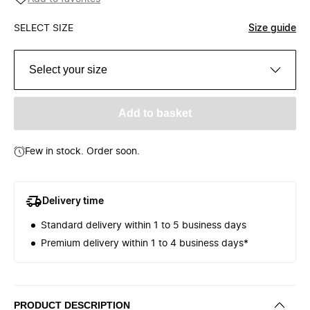
SELECT SIZE
Size guide
Select your size
Add to basket
Few in stock. Order soon.
Delivery time
Standard delivery within 1 to 5 business days
Premium delivery within 1 to 4 business days*
PRODUCT DESCRIPTION