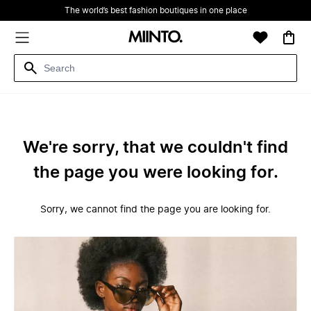
The world’s best fashion boutiques in one place
We're sorry, that we couldn't find
the page you were looking for.
Sorry, we cannot find the page you are looking for.