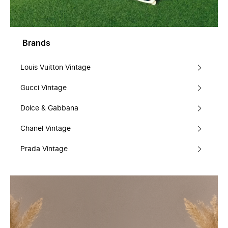
Brands
Louis Vuitton Vintage
Gucci Vintage
Dolce & Gabbana
Chanel Vintage
Prada Vintage