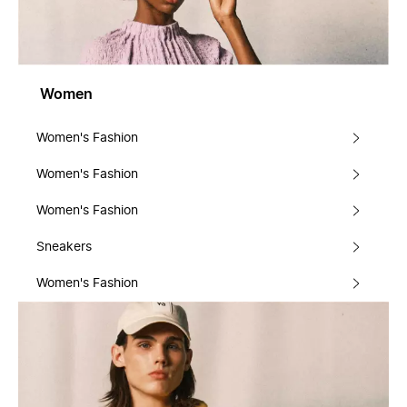
Women
Women's Fashion
Women's Fashion
Women's Fashion
Sneakers
Women's Fashion