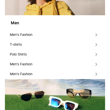
Men
Men's Fashion
T-shirts
Polo Shirts
Men's Fashion
Men's Fashion