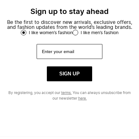
Sign up to stay ahead
Be the first to discover new arrivals, exclusive offers,
and fashion updates from the world’s leading brands.
I like women’s fashion
I like men’s fashion
SIGN UP
By registering, you accept our
terms.
You can always unsubscribe from
our newsletter
here.