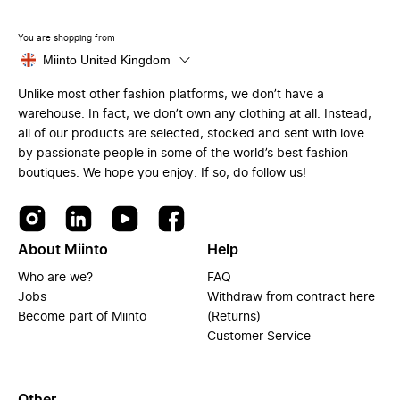
You are shopping from
Miinto United Kingdom
Unlike most other fashion platforms, we don’t have a
warehouse. In fact, we don’t own any clothing at all. Instead,
all of our products are selected, stocked and sent with love
by passionate people in some of the world’s best fashion
boutiques. We hope you enjoy. If so, do follow us!
About Miinto
Help
Who are we?
FAQ
Jobs
Withdraw from contract here
Become part of Miinto
(Returns)
Customer Service
Other