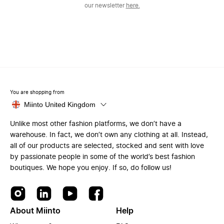
our newsletter
here.
You are shopping from
Miinto United Kingdom
Unlike most other fashion platforms, we don’t have a
warehouse. In fact, we don’t own any clothing at all. Instead,
all of our products are selected, stocked and sent with love
by passionate people in some of the world’s best fashion
boutiques. We hope you enjoy. If so, do follow us!
About Miinto
Help