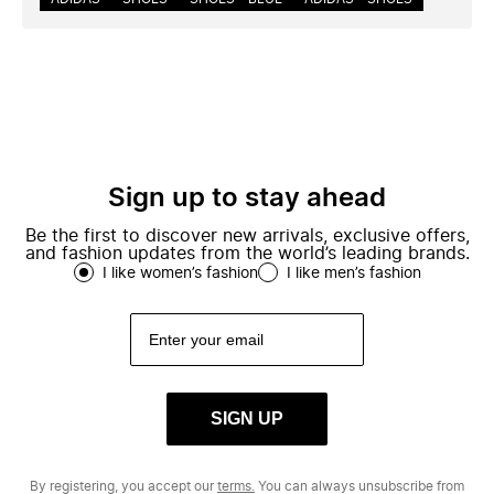
Sign up to stay ahead
Be the first to discover new arrivals, exclusive offers,
and fashion updates from the world’s leading brands.
I like women’s fashion
I like men’s fashion
SIGN UP
By registering, you accept our
terms.
You can always unsubscribe from