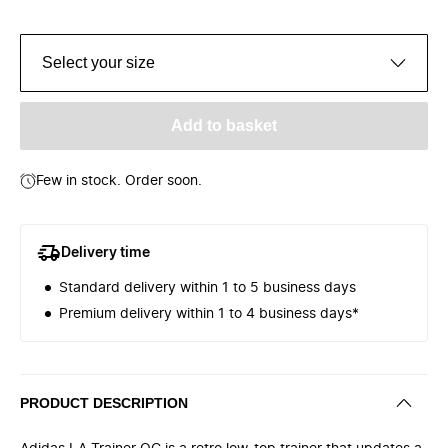
Select your size
Add to basket
Few in stock. Order soon.
Delivery time
Standard delivery within 1 to 5 business days
Premium delivery within 1 to 4 business days*
PRODUCT DESCRIPTION