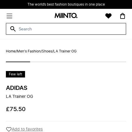
The world’s best fashion boutiques in one place
Home
/
Men's Fashion
/
Shoes
/
LA Trainer OG
Few left
ADIDAS
LA Trainer OG
£75.50
Add to favorites