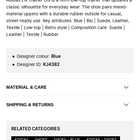
Adidas LA Trainer OG is a retro low-top trainer that updates a
classic silhouette for everyday wear. The shoe pairs mixed-
material uppers with a durable rubber outsole for casual,
street-ready use. Key attributes: Blue | Blu | Suede, Leather,
Textile | Low-top | Retro style | Composition care: Suede |
Leather | Textile | Rubber
Designer colour
:
Blue
Designer ID
:
KJ4382
MATERIAL & CARE
SHIPPING & RETURNS
RELATED CATEGORIES
ADIDAS
SHOES
SHOES - BLUE
ADIDAS - SHOES