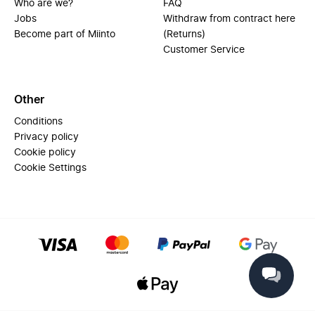
Who are we?
FAQ
Jobs
Withdraw from contract here
Become part of Miinto
(Returns)
Customer Service
Other
Conditions
Privacy policy
Cookie policy
Cookie Settings