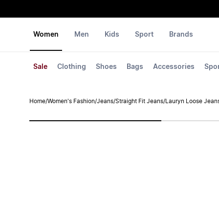
Women
Men
Kids
Sport
Brands
Sale
Clothing
Shoes
Bags
Accessories
Spo
Home
/
Women's Fashion
/
Jeans
/
Straight Fit Jeans
/
Lauryn Loose Jean