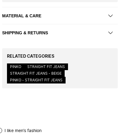
MATERIAL & CARE
SHIPPING & RETURNS
RELATED CATEGORIES
PINKO
STRAIGHT FIT JEANS
STRAIGHT FIT JEANS - BEIGE
PINKO - STRAIGHT FIT JEANS
I like men’s fashion