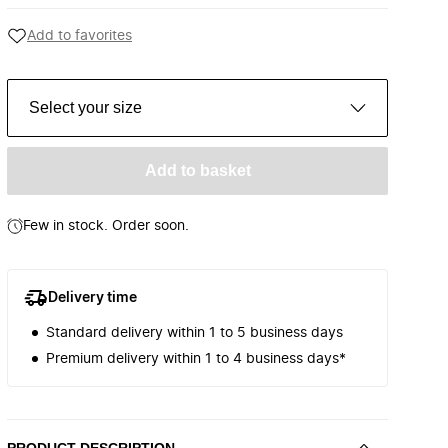
Add to favorites
Select your size
Add to basket
Few in stock. Order soon.
Delivery time
Standard delivery within 1 to 5 business days
Premium delivery within 1 to 4 business days*
PRODUCT DESCRIPTION