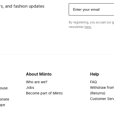
ers, and fashion updates
By registering, you accept our
t
newsletter
here.
About Miinto
Help
Who are we?
FAQ
Jobs
Withdraw from
house.
Become part of Miinto
(Returns)
Customer Ser
ionate
ope