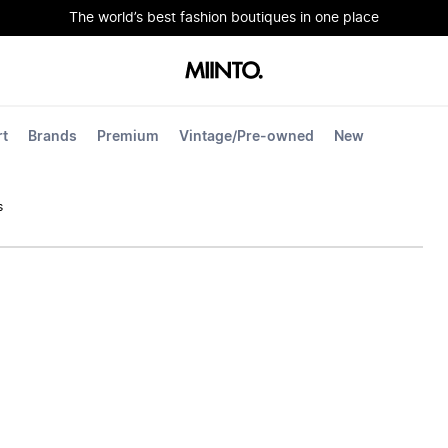
The world’s best fashion boutiques in one place
rt
Brands
Premium
Vintage/Pre-owned
New
s