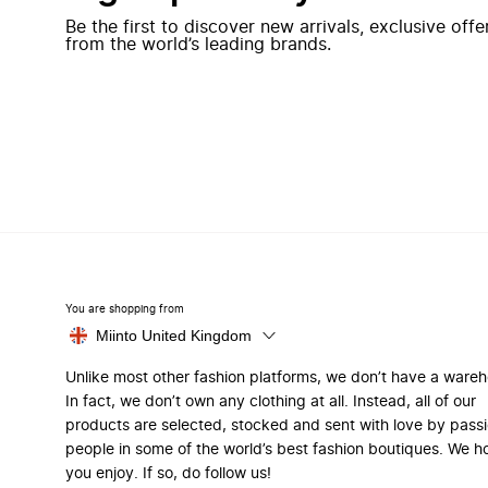
Be the first to discover new arrivals, exclusive off
from the world’s leading brands.
You are shopping from
Miinto United Kingdom
Unlike most other fashion platforms, we don’t have a ware
In fact, we don’t own any clothing at all. Instead, all of our
products are selected, stocked and sent with love by pass
people in some of the world’s best fashion boutiques. We h
you enjoy. If so, do follow us!