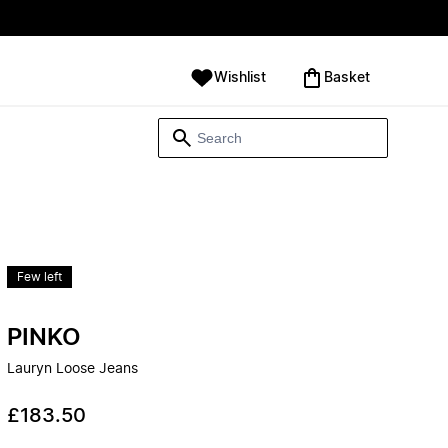
Wishlist
‪Basket‬
Few left
PINKO
Lauryn Loose Jeans
£183.50