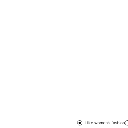
I like women’s fashion