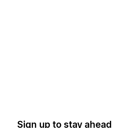
Sign up to stay ahead