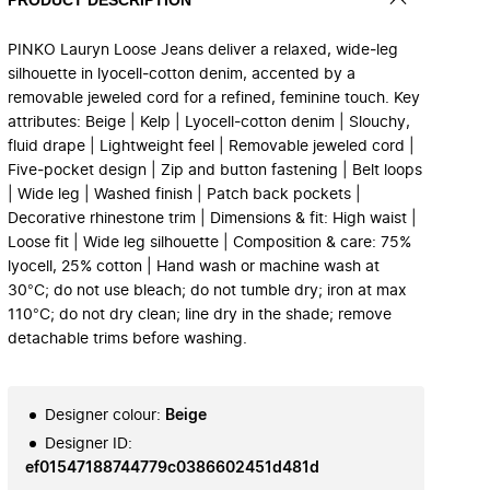
PINKO Lauryn Loose Jeans deliver a relaxed, wide‑leg
silhouette in lyocell‑cotton denim, accented by a
removable jeweled cord for a refined, feminine touch. Key
attributes: Beige | Kelp | Lyocell-cotton denim | Slouchy,
fluid drape | Lightweight feel | Removable jeweled cord |
Five‑pocket design | Zip and button fastening | Belt loops
| Wide leg | Washed finish | Patch back pockets |
Decorative rhinestone trim | Dimensions & fit: High waist |
Loose fit | Wide leg silhouette | Composition & care: 75%
lyocell, 25% cotton | Hand wash or machine wash at
30°C; do not use bleach; do not tumble dry; iron at max
110°C; do not dry clean; line dry in the shade; remove
detachable trims before washing.
Designer colour
:
Beige
Designer ID
:
ef01547188744779c0386602451d481d