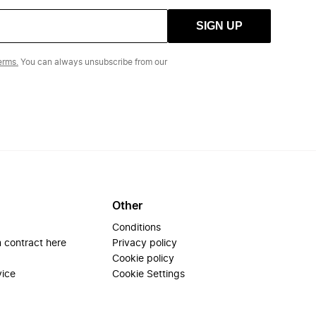
SIGN UP
erms.
You can always unsubscribe from our
Other
Conditions
 contract here
Privacy policy
Cookie policy
vice
Cookie Settings