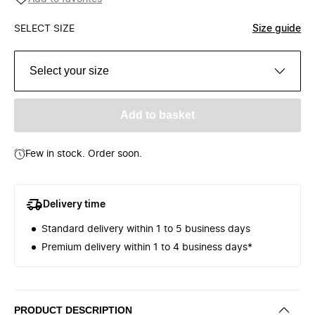
SELECT SIZE
Size guide
Select your size
Add to basket
Few in stock. Order soon.
Delivery time
Standard delivery within 1 to 5 business days
Premium delivery within 1 to 4 business days*
PRODUCT DESCRIPTION