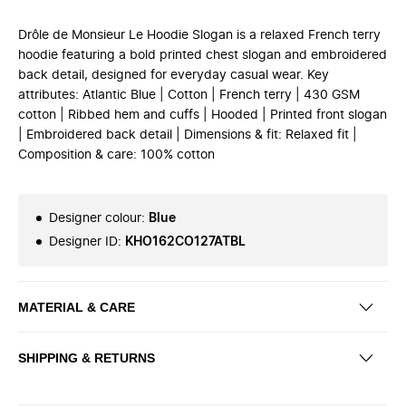
Drôle de Monsieur Le Hoodie Slogan is a relaxed French terry
hoodie featuring a bold printed chest slogan and embroidered
back detail, designed for everyday casual wear. Key
attributes: Atlantic Blue | Cotton | French terry | 430 GSM
cotton | Ribbed hem and cuffs | Hooded | Printed front slogan
| Embroidered back detail | Dimensions & fit: Relaxed fit |
Composition & care: 100% cotton
Designer colour
:
Blue
Designer ID
:
KHO162CO127ATBL
MATERIAL & CARE
SHIPPING & RETURNS