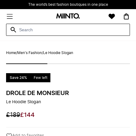
The world’s best fashion boutiques in one place
Home
/
Men's Fashion
/
Le Hoodie Slogan
Save 24%
Few left
DROLE DE MONSIEUR
Le Hoodie Slogan
£189
£144
Add to favorites