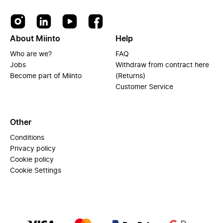
About Miinto
Help
Who are we?
FAQ
Jobs
Withdraw from contract here
Become part of Miinto
(Returns)
Customer Service
Other
Conditions
Privacy policy
Cookie policy
Cookie Settings