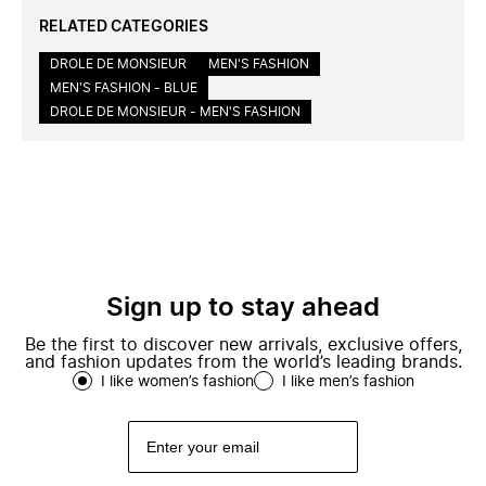
RELATED CATEGORIES
DROLE DE MONSIEUR
MEN'S FASHION
MEN'S FASHION - BLUE
DROLE DE MONSIEUR - MEN'S FASHION
Sign up to stay ahead
Be the first to discover new arrivals, exclusive offers,
and fashion updates from the world’s leading brands.
I like women’s fashion
I like men’s fashion