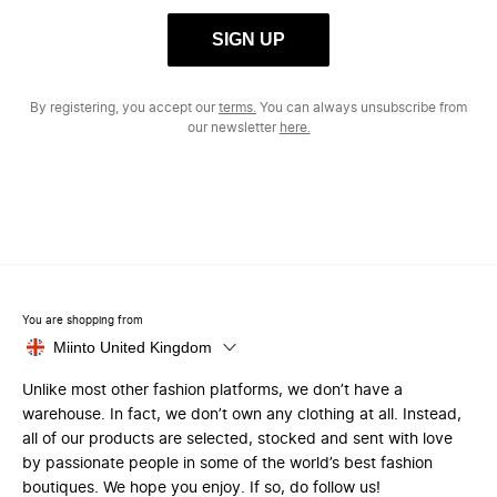
SIGN UP
By registering, you accept our
terms.
You can always unsubscribe from
our newsletter
here.
You are shopping from
Miinto United Kingdom
Unlike most other fashion platforms, we don’t have a
warehouse. In fact, we don’t own any clothing at all. Instead,
all of our products are selected, stocked and sent with love
by passionate people in some of the world’s best fashion
boutiques. We hope you enjoy. If so, do follow us!