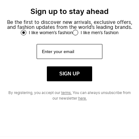
Sign up to stay ahead
Be the first to discover new arrivals, exclusive offers,
and fashion updates from the world’s leading brands.
I like women’s fashion
I like men’s fashion
SIGN UP
By registering, you accept our
terms.
You can always unsubscribe from
our newsletter
here.