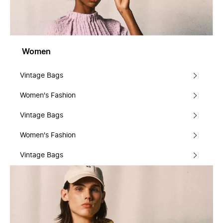
Women
Vintage Bags
Women's Fashion
Vintage Bags
Women's Fashion
Vintage Bags