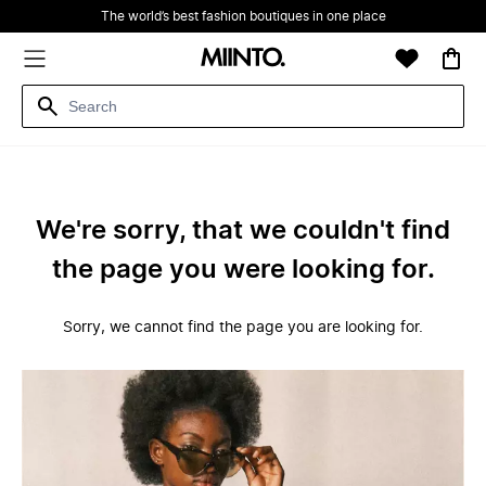
The world’s best fashion boutiques in one place
We're sorry, that we couldn't find
the page you were looking for.
Sorry, we cannot find the page you are looking for.