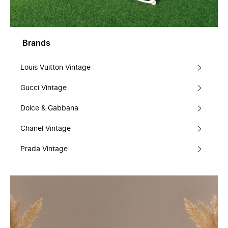
Brands
Louis Vuitton Vintage
Gucci Vintage
Dolce & Gabbana
Chanel Vintage
Prada Vintage