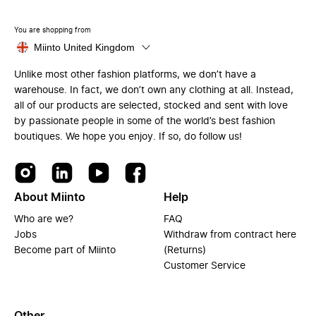
You are shopping from
Miinto United Kingdom
Unlike most other fashion platforms, we don’t have a
warehouse. In fact, we don’t own any clothing at all. Instead,
all of our products are selected, stocked and sent with love
by passionate people in some of the world’s best fashion
boutiques. We hope you enjoy. If so, do follow us!
About Miinto
Help
Who are we?
FAQ
Jobs
Withdraw from contract here
Become part of Miinto
(Returns)
Customer Service
Other