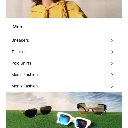
Men
Sneakers
T-shirts
Polo Shirts
Men's Fashion
Men's Fashion