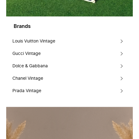
Brands
Louis Vuitton Vintage
Gucci Vintage
Dolce & Gabbana
Chanel Vintage
Prada Vintage