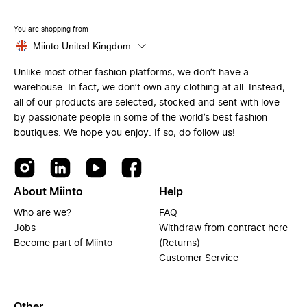
You are shopping from
Miinto United Kingdom
Unlike most other fashion platforms, we don’t have a
warehouse. In fact, we don’t own any clothing at all. Instead,
all of our products are selected, stocked and sent with love
by passionate people in some of the world’s best fashion
boutiques. We hope you enjoy. If so, do follow us!
About Miinto
Help
Who are we?
FAQ
Jobs
Withdraw from contract here
Become part of Miinto
(Returns)
Customer Service
Other