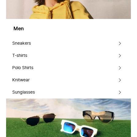
Men
Sneakers
T-shirts
Polo Shirts
Knitwear
Sunglasses