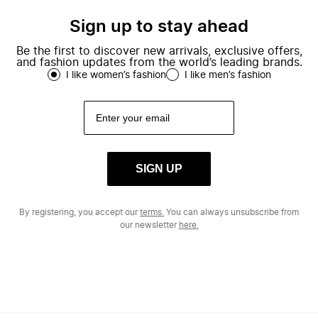
Sign up to stay ahead
Be the first to discover new arrivals, exclusive offers,
and fashion updates from the world’s leading brands.
I like women’s fashion
I like men’s fashion
SIGN UP
By registering, you accept our
terms.
You can always unsubscribe from
our newsletter
here.