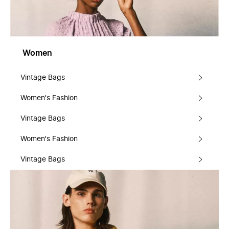
Women
Vintage Bags
Women's Fashion
Vintage Bags
Women's Fashion
Vintage Bags