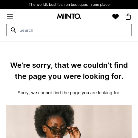
The world’s best fashion boutiques in one place
We're sorry, that we couldn't find
the page you were looking for.
Sorry, we cannot find the page you are looking for.