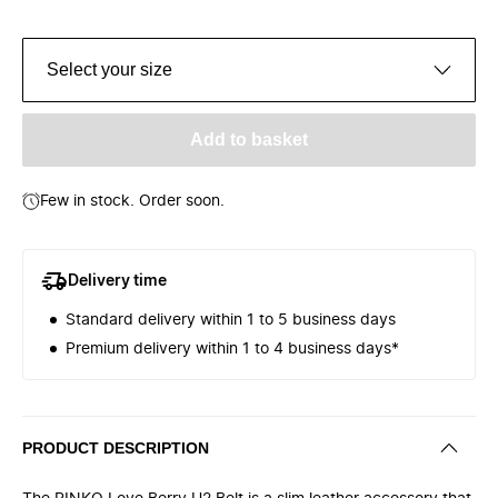
Select your size
Add to basket
Few in stock. Order soon.
Delivery time
Standard delivery within 1 to 5 business days
Premium delivery within 1 to 4 business days*
PRODUCT DESCRIPTION