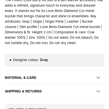
The PINKO Love Berry H2 Belt is a slim leather accessory that
adds a refined, signature touch to everyday and dressier
looks. It stands out for its Love Birds Diamond Cut metal
buckle that brings character and shine to ensembles. Key
attributes: Gray | Grigio | Grigio Perla | Leather | Buckle
closure | Slim profile | Love Birds Diamond Cut metal buckle |
Dimensions & fit: Height 2 cm | Composition & care: Cow
leather 100% | Zinc 100% | Do not wash; Do not bleach; Do
not tumble dry; Do not iron; Do not dry clean.
Designer colour
:
Gray
MATERIAL & CARE
SHIPPING & RETURNS