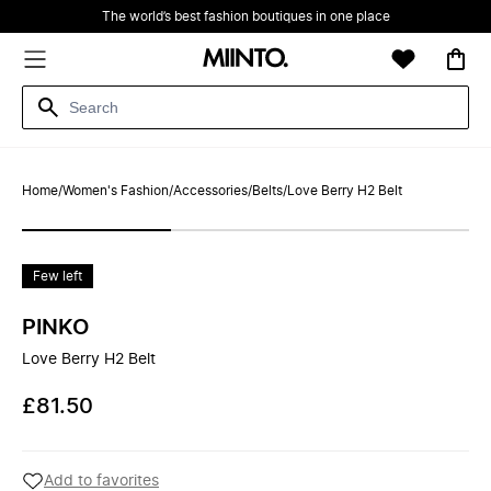
The world’s best fashion boutiques in one place
Home
/
Women's Fashion
/
Accessories
/
Belts
/
Love Berry H2 Belt
Few left
PINKO
Love Berry H2 Belt
£81.50
Add to favorites