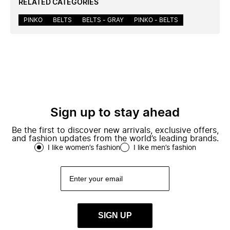
RELATED CATEGORIES
PINKO
BELTS
BELTS - GRAY
PINKO - BELTS
Sign up to stay ahead
Be the first to discover new arrivals, exclusive offers,
and fashion updates from the world’s leading brands.
I like women’s fashion
I like men’s fashion
SIGN UP