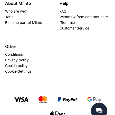
About Miinto
Help
Who are we?
FAQ
Jobs
Withdraw from contract here
Become part of Miinto
(Returns)
Customer Service
Other
Conditions
Privacy policy
Cookie policy
Cookie Settings