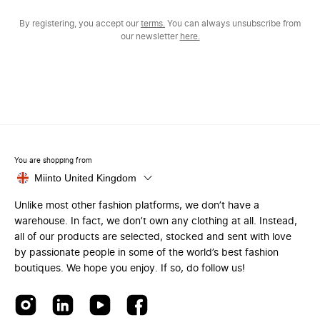
By registering, you accept our
terms.
You can always unsubscribe from
our newsletter
here.
You are shopping from
Miinto United Kingdom
Unlike most other fashion platforms, we don’t have a
warehouse. In fact, we don’t own any clothing at all. Instead,
all of our products are selected, stocked and sent with love
by passionate people in some of the world’s best fashion
boutiques. We hope you enjoy. If so, do follow us!