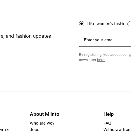
I like women’s fashion
ers, and fashion updates
By registering, you accept our
t
newsletter
here.
About Miinto
Help
Who are we?
FAQ
Jobs
Withdraw from
house.