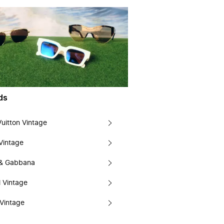
ds
Vuitton Vintage
Vintage
 & Gabbana
 Vintage
Vintage