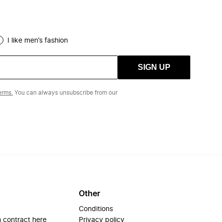
I like men’s fashion
SIGN UP
erms.
You can always unsubscribe from our
Other
Conditions
 contract here
Privacy policy