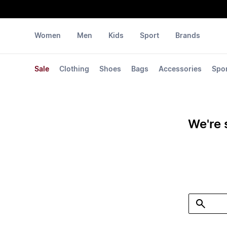
Women
Men
Kids
Sport
Brands
Sale
Clothing
Shoes
Bags
Accessories
Spo
We're 