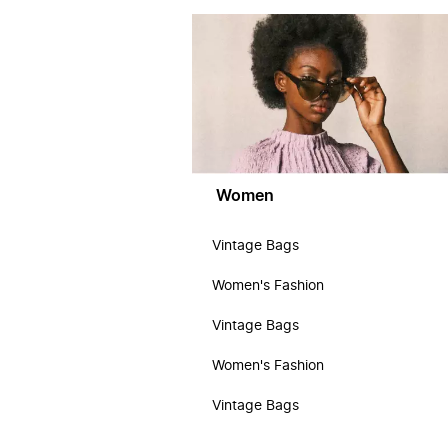
Women
Vintage Bags
Women's Fashion
Vintage Bags
Women's Fashion
Vintage Bags