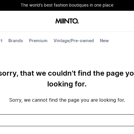
The world’s best fashion boutiques in one place
rt
Brands
Premium
Vintage/Pre-owned
New
sorry, that we couldn't find the page y
looking for.
Sorry, we cannot find the page you are looking for.