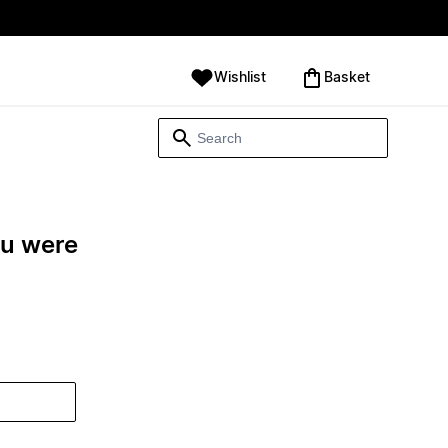
Wishlist
‪Basket‬
ou were