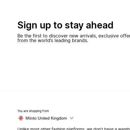
Sign up to stay ahead
Be the first to discover new arrivals, exclusive off
from the world’s leading brands.
You are shopping from
Miinto United Kingdom
Unlike most other fashion platforms, we don’t have a ware