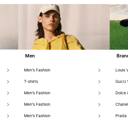
Men
Bran
Men's Fashion
Louis 
T-shirts
Gucci 
Men's Fashion
Dolce
Men's Fashion
Chanel
Men's Fashion
Prada 