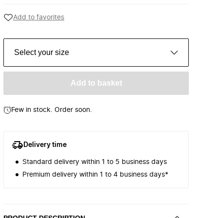
Add to favorites
Select your size
Add to basket
Few in stock. Order soon.
Delivery time
Standard delivery within 1 to 5 business days
Premium delivery within 1 to 4 business days*
PRODUCT DESCRIPTION