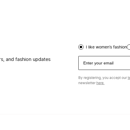
I like women’s fashion
ers, and fashion updates
By registering, you accept our
t
newsletter
here.