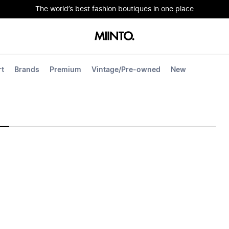
The world’s best fashion boutiques in one place
rt
Brands
Premium
Vintage/Pre-owned
New