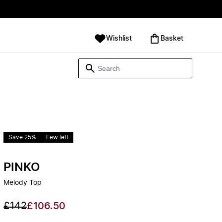
Wishlist
‪Basket‬
Save 25%
Few left
PINKO
Melody Top
£142
£106.50