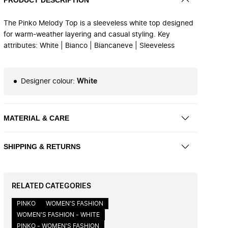
The Pinko Melody Top is a sleeveless white top designed
for warm-weather layering and casual styling. Key
attributes: White | Bianco | Biancaneve | Sleeveless
Designer colour
:
White
MATERIAL & CARE
SHIPPING & RETURNS
RELATED CATEGORIES
PINKO
WOMEN'S FASHION
WOMEN'S FASHION - WHITE
PINKO - WOMEN'S FASHION