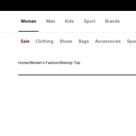
Women
Men
Kids
Sport
Brands
Sale
Clothing
Shoes
Bags
Accessories
Spo
Home
/
Women's Fashion
/
Melody Top