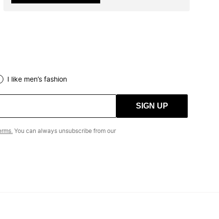
I like men’s fashion
SIGN UP
erms.
You can always unsubscribe from our