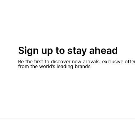
Sign up to stay ahead
Be the first to discover new arrivals, exclusive off
from the world’s leading brands.