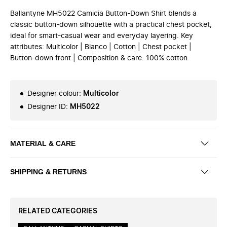
Ballantyne MH5022 Camicia Button-Down Shirt blends a
classic button-down silhouette with a practical chest pocket,
ideal for smart-casual wear and everyday layering. Key
attributes: Multicolor | Bianco | Cotton | Chest pocket |
Button-down front | Composition & care: 100% cotton
Designer colour
:
Multicolor
Designer ID
:
MH5022
MATERIAL & CARE
SHIPPING & RETURNS
RELATED CATEGORIES