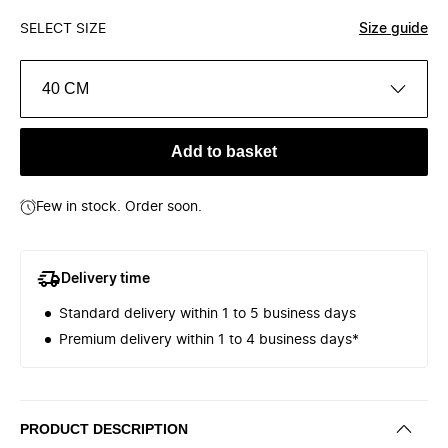
SELECT SIZE
Size guide
40 CM
Add to basket
Few in stock. Order soon.
Delivery time
Standard delivery within 1 to 5 business days
Premium delivery within 1 to 4 business days*
PRODUCT DESCRIPTION