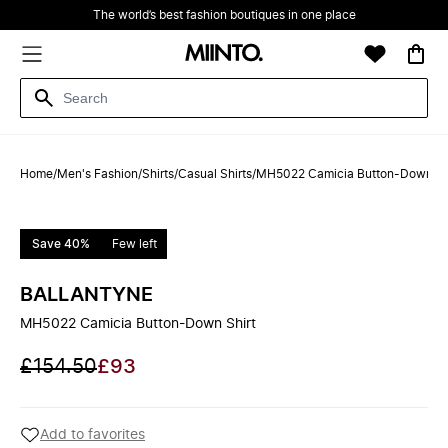
The world’s best fashion boutiques in one place
Home
/
Men's Fashion
/
Shirts
/
Casual Shirts
/
MH5022 Camicia Button-Down Sh
Save 40%
Few left
BALLANTYNE
MH5022 Camicia Button-Down Shirt
£154.50
£93
Add to favorites