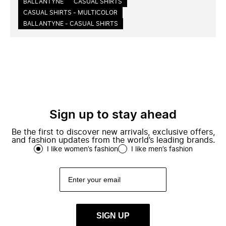
BALLANTYNE
CASUAL SHIRTS
CASUAL SHIRTS - MULTICOLOR
BALLANTYNE - CASUAL SHIRTS
Sign up to stay ahead
Be the first to discover new arrivals, exclusive offers,
and fashion updates from the world’s leading brands.
I like women’s fashion
I like men’s fashion
SIGN UP