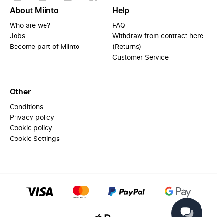
About Miinto
Help
Who are we?
FAQ
Jobs
Withdraw from contract here
Become part of Miinto
(Returns)
Customer Service
Other
Conditions
Privacy policy
Cookie policy
Cookie Settings