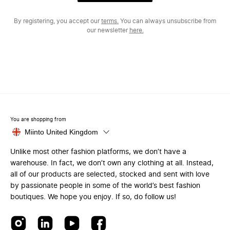
By registering, you accept our
terms.
You can always unsubscribe from
our newsletter
here.
You are shopping from
Miinto United Kingdom
Unlike most other fashion platforms, we don’t have a
warehouse. In fact, we don’t own any clothing at all. Instead,
all of our products are selected, stocked and sent with love
by passionate people in some of the world’s best fashion
boutiques. We hope you enjoy. If so, do follow us!