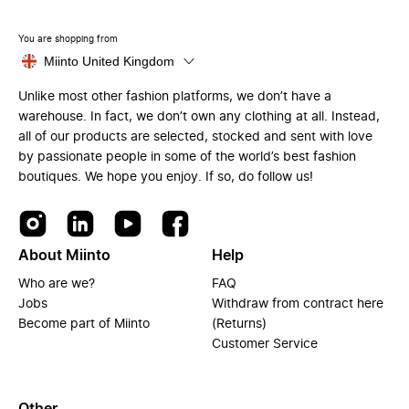
You are shopping from
Miinto United Kingdom
Unlike most other fashion platforms, we don’t have a
warehouse. In fact, we don’t own any clothing at all. Instead,
all of our products are selected, stocked and sent with love
by passionate people in some of the world’s best fashion
boutiques. We hope you enjoy. If so, do follow us!
About Miinto
Help
Who are we?
FAQ
Jobs
Withdraw from contract here
Become part of Miinto
(Returns)
Customer Service
Other