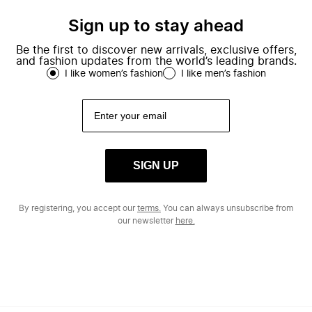
Sign up to stay ahead
Be the first to discover new arrivals, exclusive offers,
and fashion updates from the world’s leading brands.
I like women’s fashion
I like men’s fashion
SIGN UP
By registering, you accept our
terms.
You can always unsubscribe from
our newsletter
here.