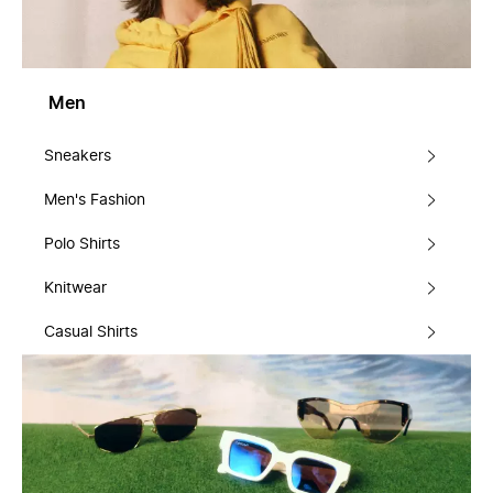
Men
Sneakers
Men's Fashion
Polo Shirts
Knitwear
Casual Shirts