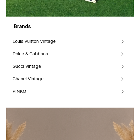
Brands
Louis Vuitton Vintage
Dolce & Gabbana
Gucci Vintage
Chanel Vintage
PINKO