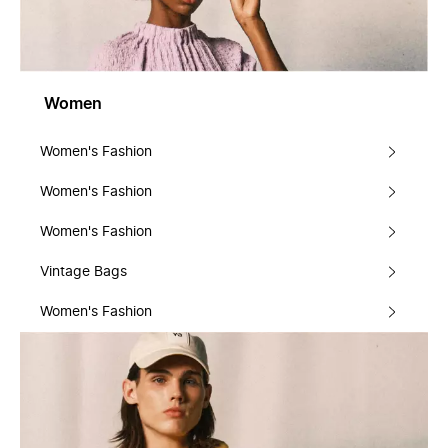
Women
Women's Fashion
Women's Fashion
Women's Fashion
Vintage Bags
Women's Fashion