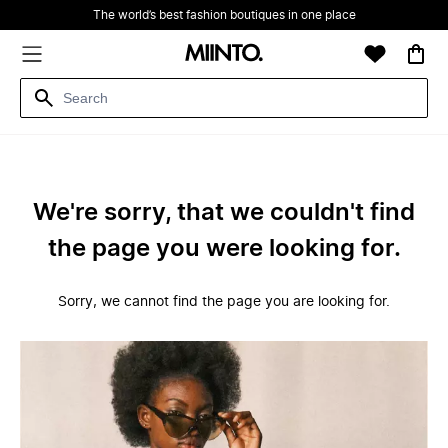
The world’s best fashion boutiques in one place
We're sorry, that we couldn't find
the page you were looking for.
Sorry, we cannot find the page you are looking for.