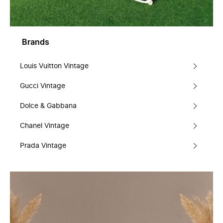
Brands
Louis Vuitton Vintage
Gucci Vintage
Dolce & Gabbana
Chanel Vintage
Prada Vintage