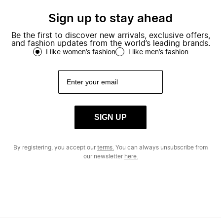
Sign up to stay ahead
Be the first to discover new arrivals, exclusive offers,
and fashion updates from the world’s leading brands.
I like women’s fashion
I like men’s fashion
SIGN UP
By registering, you accept our
terms.
You can always unsubscribe from
our newsletter
here.