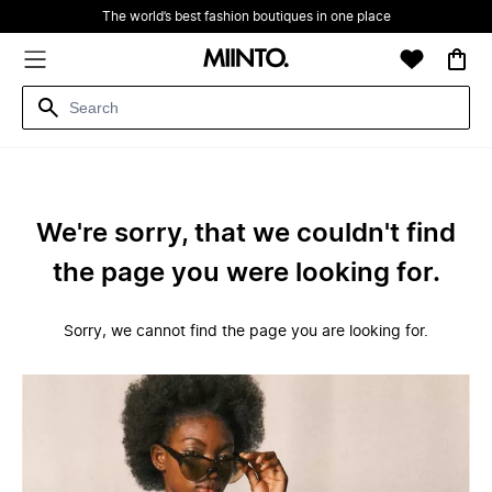
The world’s best fashion boutiques in one place
We're sorry, that we couldn't find
the page you were looking for.
Sorry, we cannot find the page you are looking for.