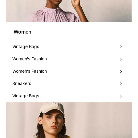
Women
Vintage Bags
Women's Fashion
Women's Fashion
Sneakers
Vintage Bags