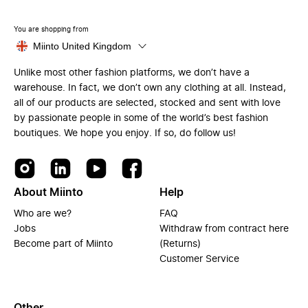
You are shopping from
Miinto United Kingdom
Unlike most other fashion platforms, we don’t have a
warehouse. In fact, we don’t own any clothing at all. Instead,
all of our products are selected, stocked and sent with love
by passionate people in some of the world’s best fashion
boutiques. We hope you enjoy. If so, do follow us!
About Miinto
Help
Who are we?
FAQ
Jobs
Withdraw from contract here
Become part of Miinto
(Returns)
Customer Service
Other