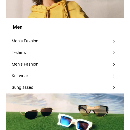
Men
Men's Fashion
T-shirts
Men's Fashion
Knitwear
Sunglasses