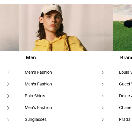
Men
Bran
Men's Fashion
Louis 
Men's Fashion
Gucci 
Polo Shirts
Dolce
Men's Fashion
Chanel
Sunglasses
Prada 