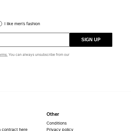
I like men’s fashion
SIGN UP
erms.
You can always unsubscribe from our
Other
Conditions
 contract here
Privacy policy