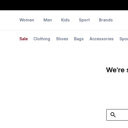
Women
Men
Kids
Sport
Brands
Sale
Clothing
Shoes
Bags
Accessories
Spo
We're 