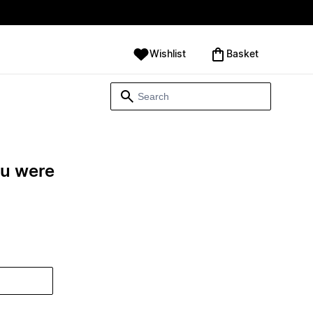
Wishlist
‪Basket‬
ou were