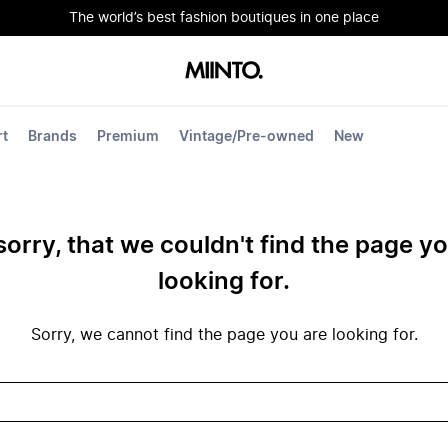
The world’s best fashion boutiques in one place
rt
Brands
Premium
Vintage/Pre-owned
New
sorry, that we couldn't find the page y
looking for.
Sorry, we cannot find the page you are looking for.