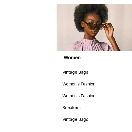
Women
Vintage Bags
Women's Fashion
Women's Fashion
Sneakers
Vintage Bags