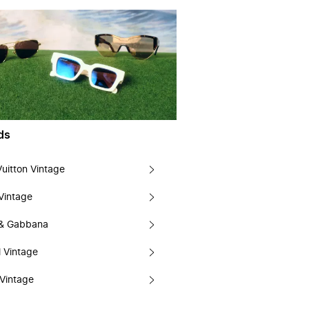
ds
Vuitton Vintage
Vintage
 & Gabbana
 Vintage
Vintage