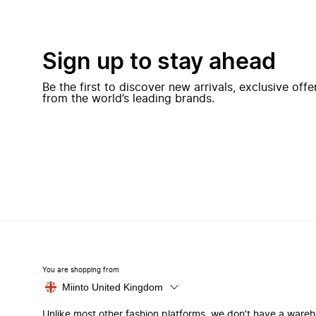
Sign up to stay ahead
Be the first to discover new arrivals, exclusive off
from the world’s leading brands.
You are shopping from
Miinto United Kingdom
Unlike most other fashion platforms, we don’t have a ware