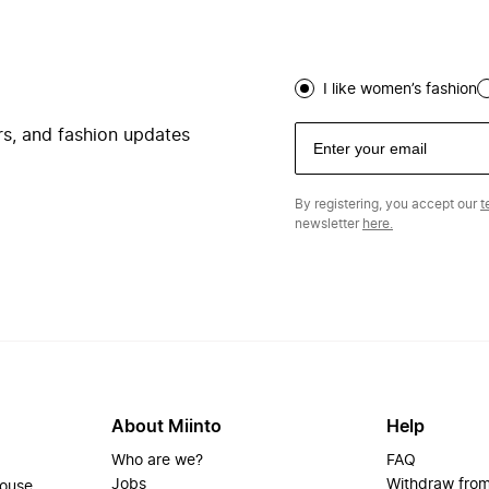
I like women’s fashion
ers, and fashion updates
By registering, you accept our
t
newsletter
here.
About Miinto
Help
Who are we?
FAQ
Jobs
Withdraw from
house.